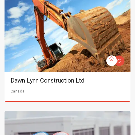
Dawn Lynn Construction Ltd
Canada