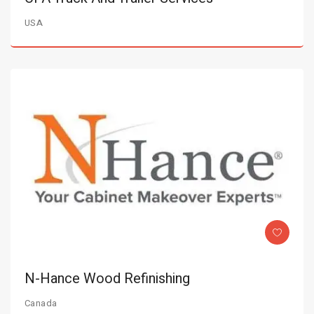
USA
N-Hance Wood Refinishing
Canada