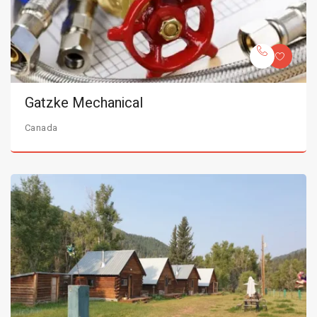
Gatzke Mechanical
Canada