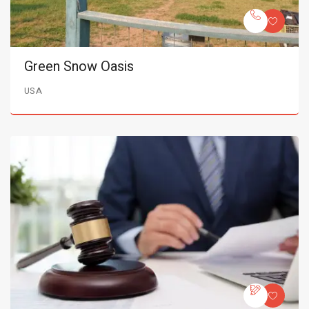
Green Snow Oasis
USA