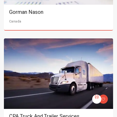
Gorman Nason
Canada
CPA Truck And Trailer Services