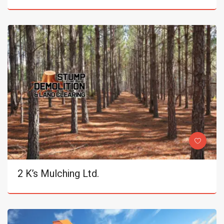
2 K’s Mulching Ltd.