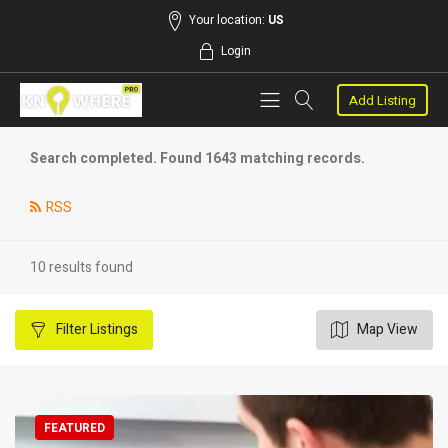
Your location:
US
Login
Add Listing
Search completed. Found 1643 matching records.
RSS
10 results found
Filter
Listings
Map View
FEATURED