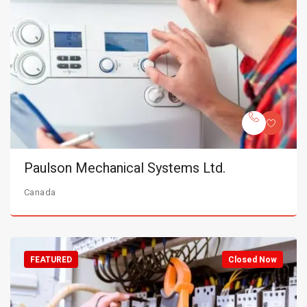
Paulson Mechanical Systems Ltd.
Canada
FEATURED
Closed Now