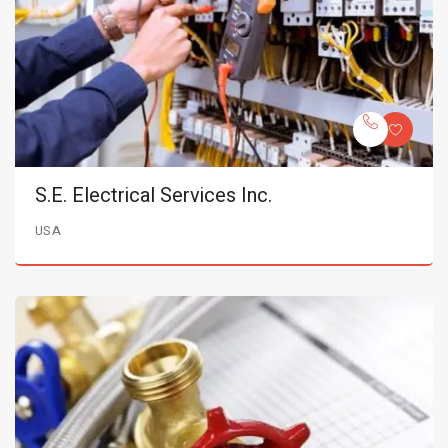
S.E. Electrical Services Inc.
USA