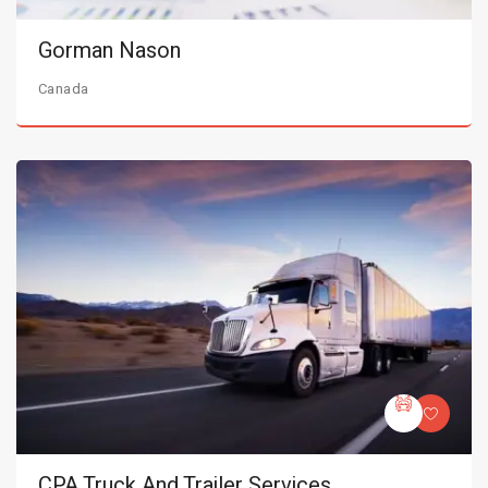
Gorman Nason
Canada
CPA Truck And Trailer Services