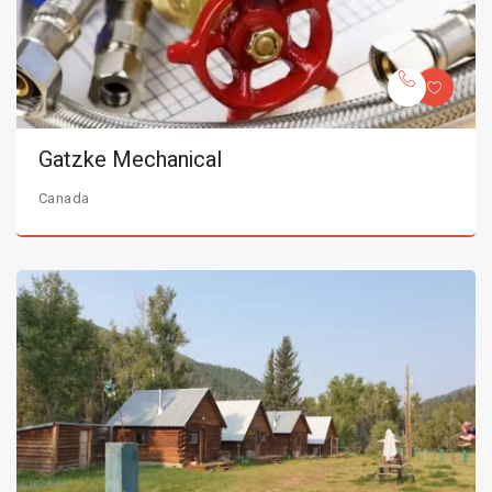
Gatzke Mechanical
Canada