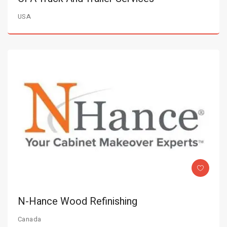
USA
N-Hance Wood Refinishing
Canada