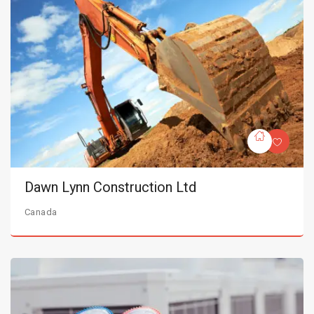
Dawn Lynn Construction Ltd
Canada