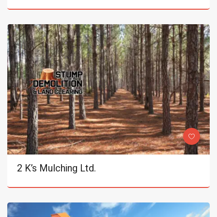
2 K’s Mulching Ltd.