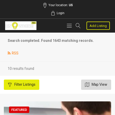
Your location:
US
Login
Add Listing
Search completed. Found 1643 matching records.
RSS
10 results found
Filter
Listings
Map View
FEATURED