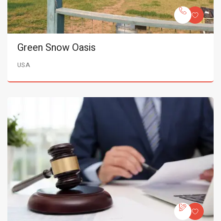
Green Snow Oasis
USA