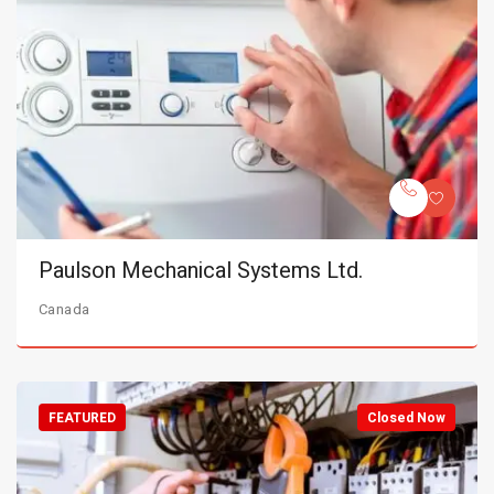
Paulson Mechanical Systems Ltd.
Canada
FEATURED
Closed Now