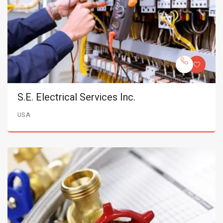
S.E. Electrical Services Inc.
USA