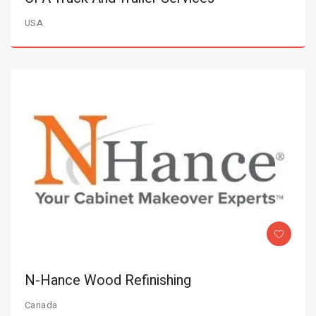
USA
N-Hance Wood Refinishing
Canada