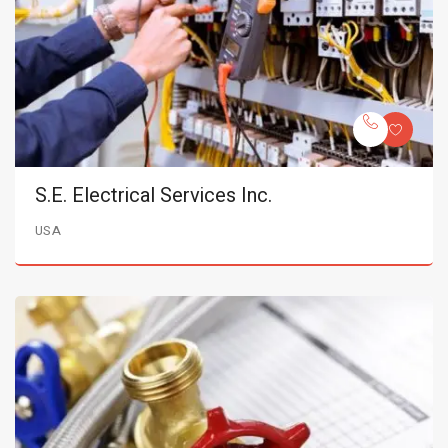
S.E. Electrical Services Inc.
USA