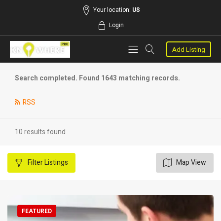
Your location:
US
Login
Add Listing
Search completed. Found 1643 matching records.
RSS
10 results found
Filter
Listings
Map View
FEATURED