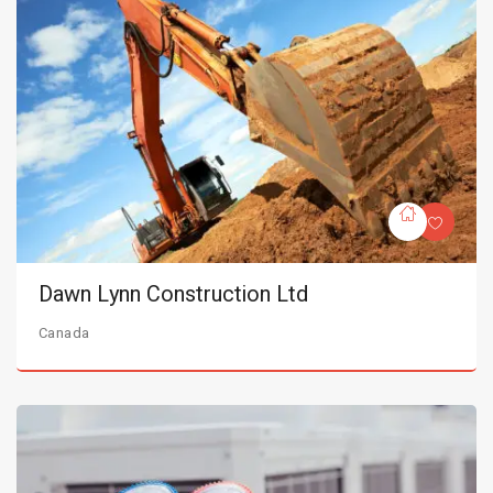
Dawn Lynn Construction Ltd
Canada