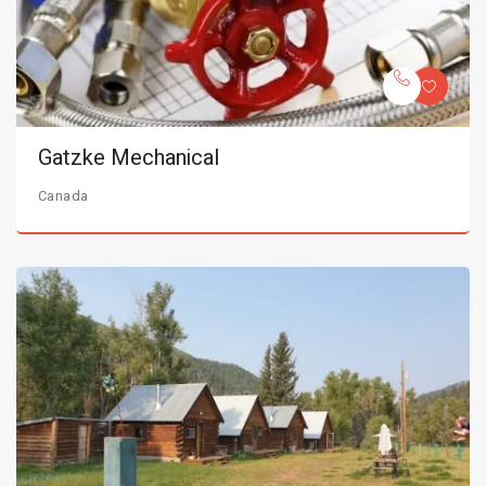
Gatzke Mechanical
Canada