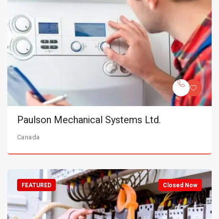
Paulson Mechanical Systems Ltd.
Canada
FEATURED
Closed Now