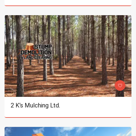
2 K’s Mulching Ltd.