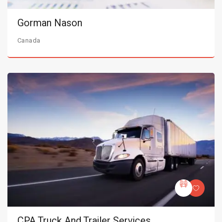
Gorman Nason
Canada
CPA Truck And Trailer Services