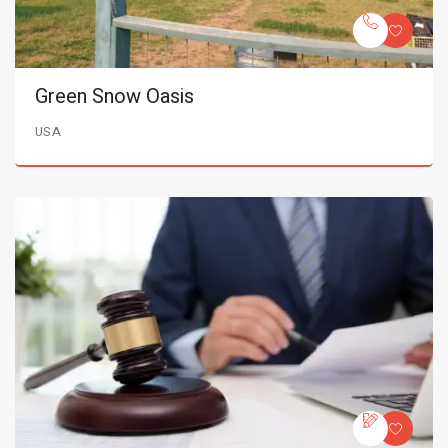
Green Snow Oasis
USA