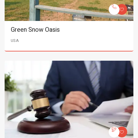
Green Snow Oasis
USA