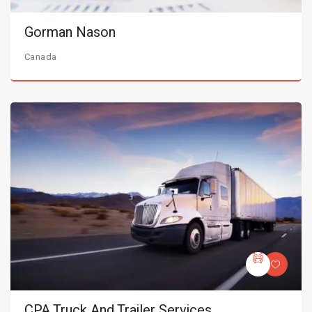
Gorman Nason
Canada
CPA Truck And Trailer Services