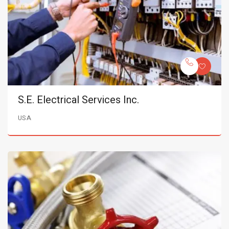
S.E. Electrical Services Inc.
USA