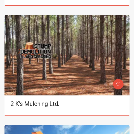
2 K’s Mulching Ltd.