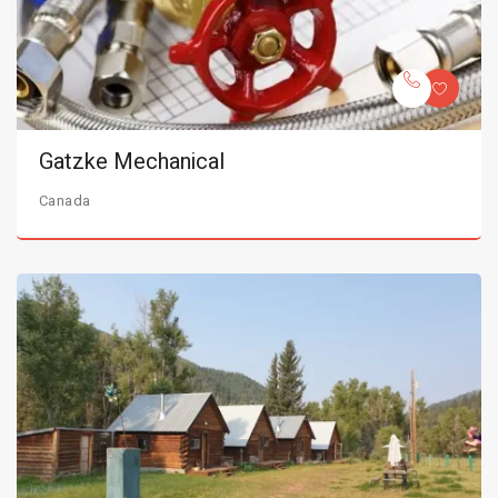
Gatzke Mechanical
Canada