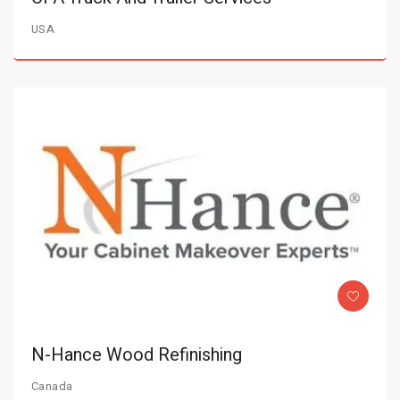
USA
N-Hance Wood Refinishing
Canada