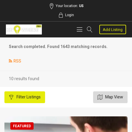
Your location:
US
Login
Add Listing
Search completed. Found 1643 matching records.
RSS
10 results found
Filter
Listings
Map View
FEATURED