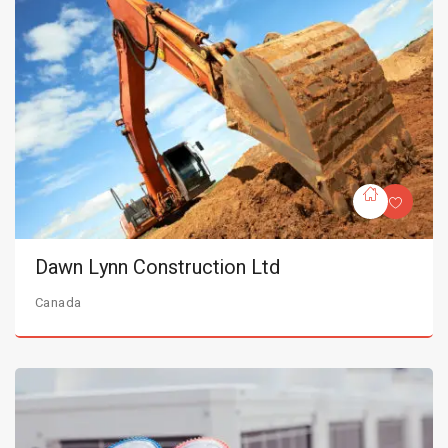
Dawn Lynn Construction Ltd
Canada