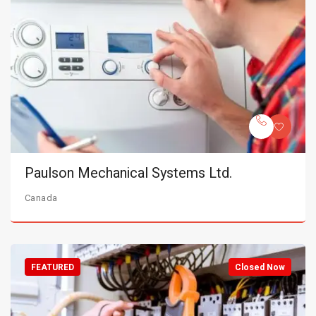
Paulson Mechanical Systems Ltd.
Canada
FEATURED
Closed Now