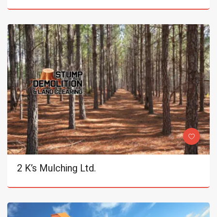
2 K’s Mulching Ltd.