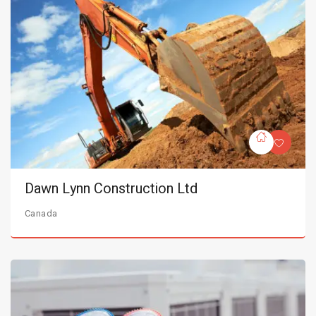
Dawn Lynn Construction Ltd
Canada