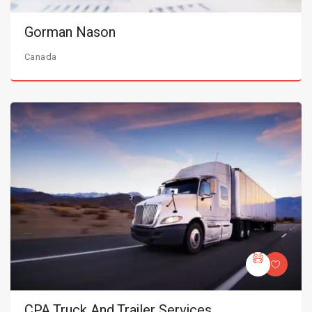
Gorman Nason
Canada
CPA Truck And Trailer Services