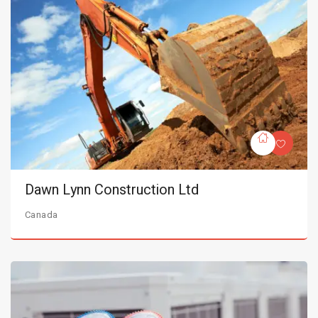
Dawn Lynn Construction Ltd
Canada