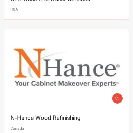
USA
N-Hance Wood Refinishing
Canada