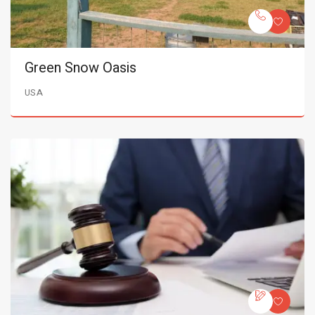
Green Snow Oasis
USA