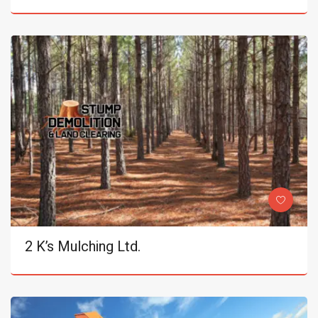
2 K’s Mulching Ltd.