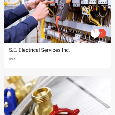
S.E. Electrical Services Inc.
USA