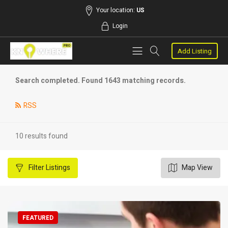
Your location:
US
Login
Add Listing
Search completed. Found 1643 matching records.
RSS
10 results found
Filter
Listings
Map View
FEATURED