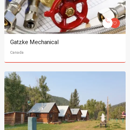
Gatzke Mechanical
Canada