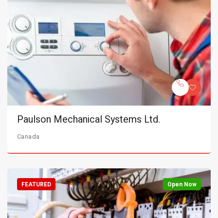
Paulson Mechanical Systems Ltd.
Canada
FEATURED
Open Now