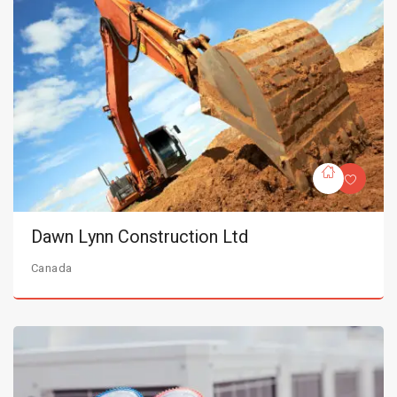
Dawn Lynn Construction Ltd
Canada