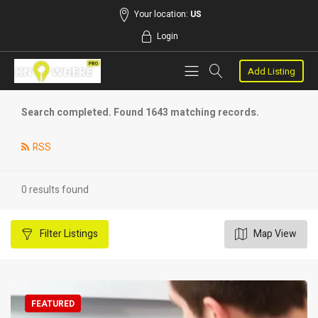
Your location:
US
Login
Add Listing
Search completed. Found 1643 matching records.
RSS
0 results found
Filter
Listings
Map View
FEATURED