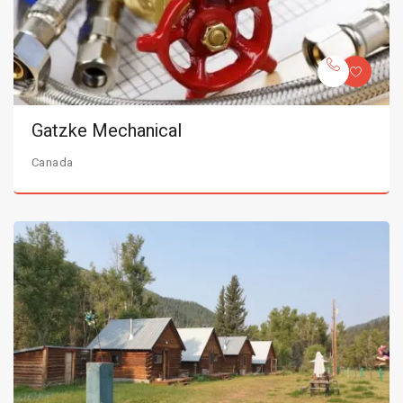
Gatzke Mechanical
Canada