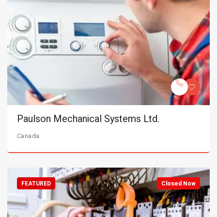
Paulson Mechanical Systems Ltd.
Canada
FEATURED
Closed Now