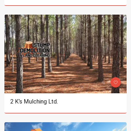
2 K’s Mulching Ltd.