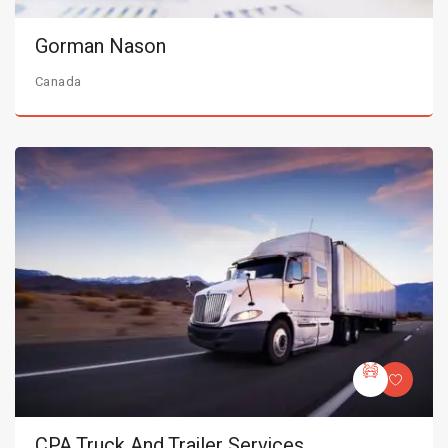
Gorman Nason
Canada
CPA Truck And Trailer Services