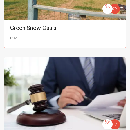
Green Snow Oasis
USA