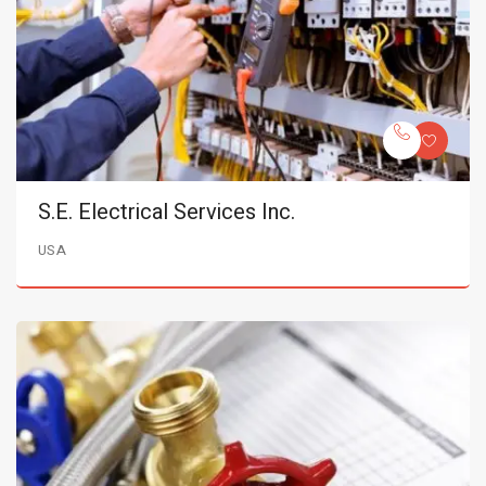
S.E. Electrical Services Inc.
USA