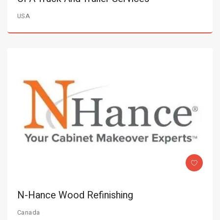
USA
N-Hance Wood Refinishing
Canada