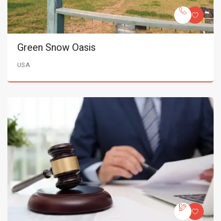
Green Snow Oasis
USA