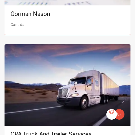
Gorman Nason
Canada
CPA Truck And Trailer Services