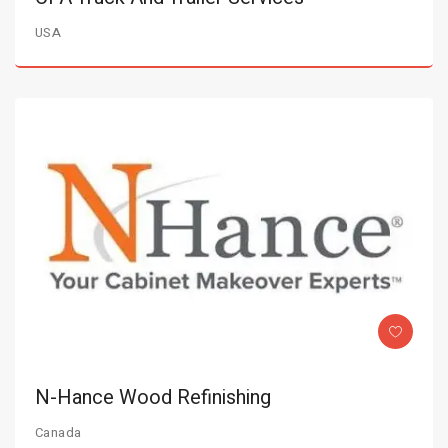
USA
N-Hance Wood Refinishing
Canada