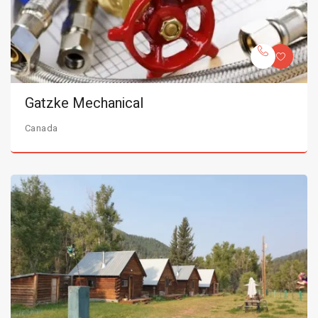
Gatzke Mechanical
Canada