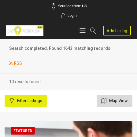
Your location:
US
Login
Add Listing
Search completed. Found 1643 matching records.
RSS
10 results found
Filter
Listings
Map View
FEATURED