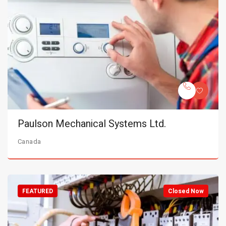
Paulson Mechanical Systems Ltd.
Canada
FEATURED
Closed Now