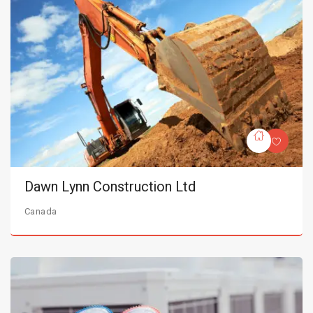
Dawn Lynn Construction Ltd
Canada