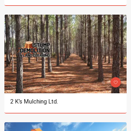
2 K’s Mulching Ltd.