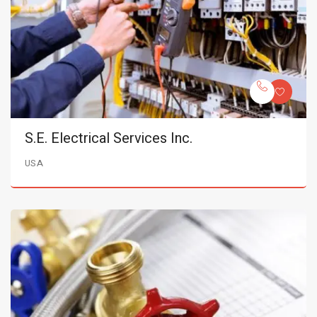
S.E. Electrical Services Inc.
USA