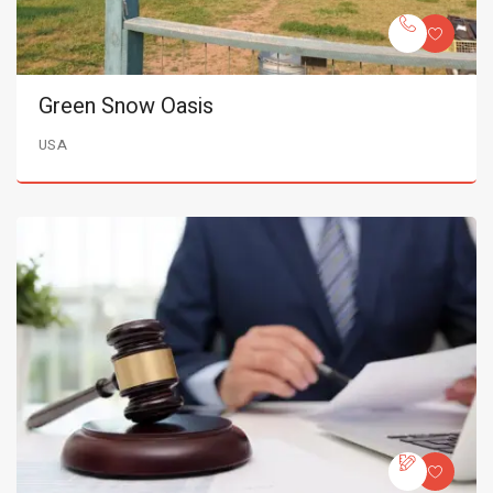
Green Snow Oasis
USA