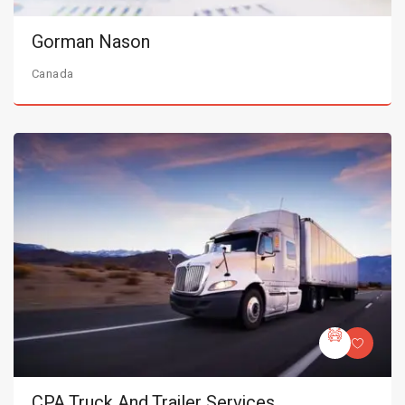
Gorman Nason
Canada
CPA Truck And Trailer Services