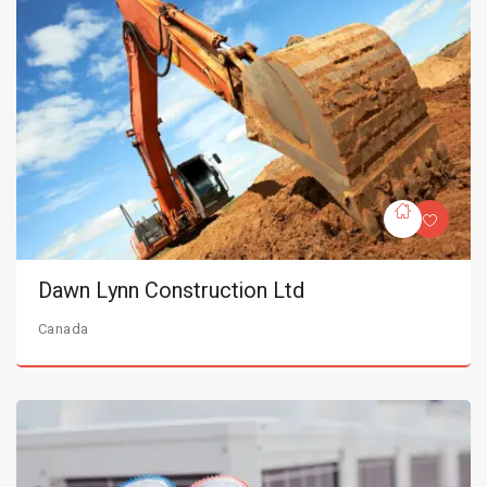
Dawn Lynn Construction Ltd
Canada