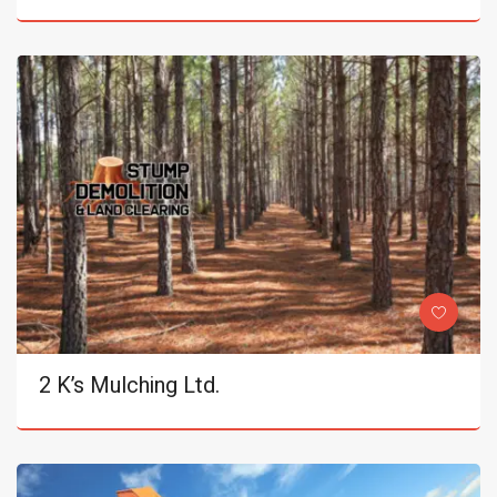
2 K’s Mulching Ltd.