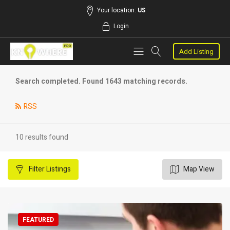
Your location:
US
Login
Add Listing
Search completed. Found 1643 matching records.
RSS
10 results found
Filter
Listings
Map View
FEATURED