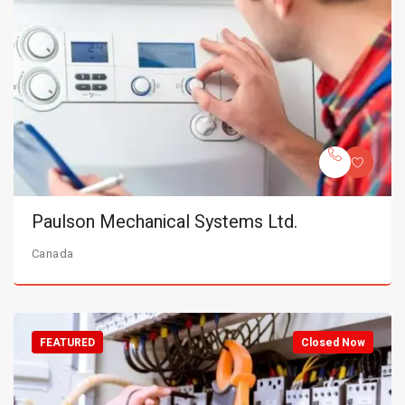
Paulson Mechanical Systems Ltd.
Canada
FEATURED
Closed Now