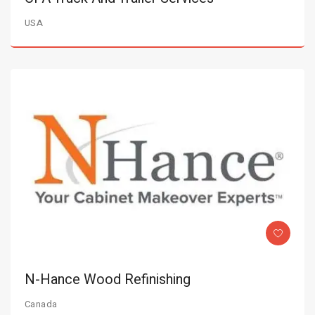
USA
N-Hance Wood Refinishing
Canada