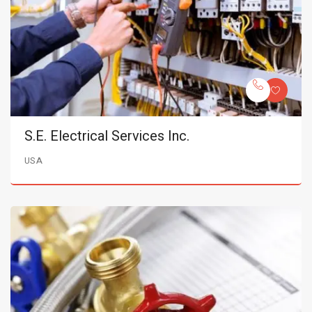
S.E. Electrical Services Inc.
USA