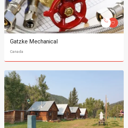
Gatzke Mechanical
Canada