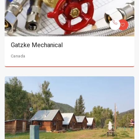
Gatzke Mechanical
Canada