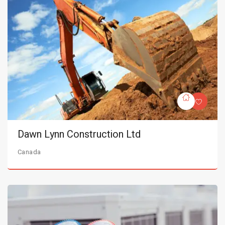
Dawn Lynn Construction Ltd
Canada