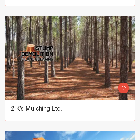
2 K’s Mulching Ltd.