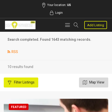
Your location:
US
Login
Add Listing
Search completed. Found 1643 matching records.
RSS
10 results found
Filter
Listings
Map View
FEATURED