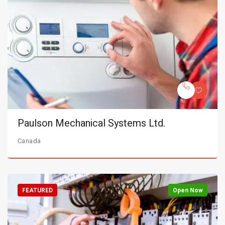
Paulson Mechanical Systems Ltd.
Canada
FEATURED
Open Now