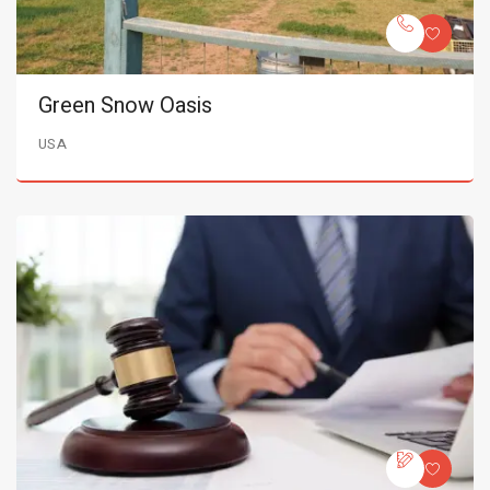
Green Snow Oasis
USA