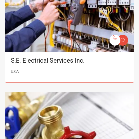
S.E. Electrical Services Inc.
USA