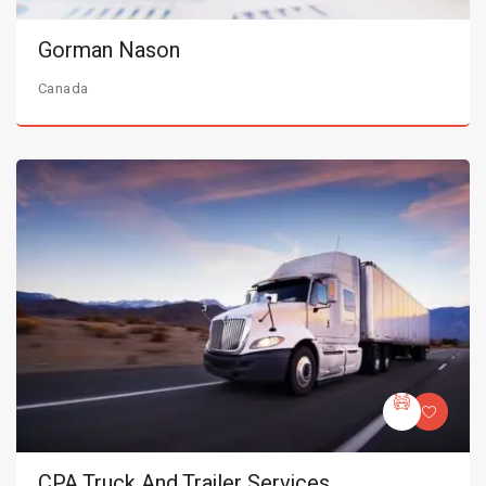
Gorman Nason
Canada
CPA Truck And Trailer Services