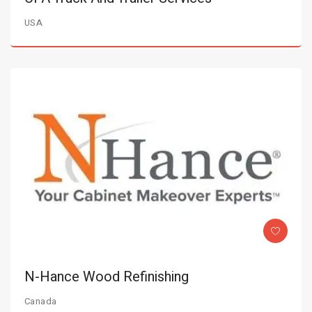
USA
N-Hance Wood Refinishing
Canada