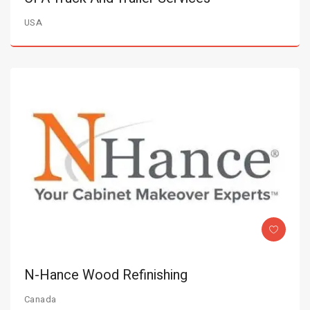
USA
N-Hance Wood Refinishing
Canada