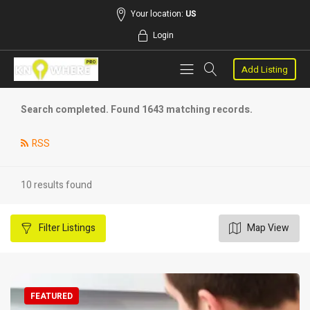
Your location:
US
Login
Add Listing
Search completed. Found 1643 matching records.
RSS
10 results found
Filter
Listings
Map View
FEATURED