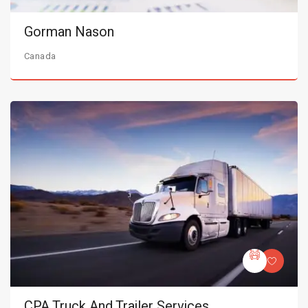
Gorman Nason
Canada
CPA Truck And Trailer Services