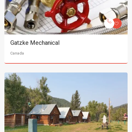
Gatzke Mechanical
Canada