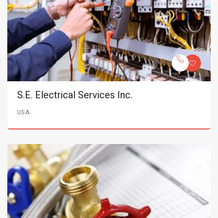
S.E. Electrical Services Inc.
USA