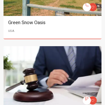
Green Snow Oasis
USA