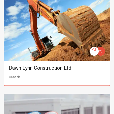
Dawn Lynn Construction Ltd
Canada