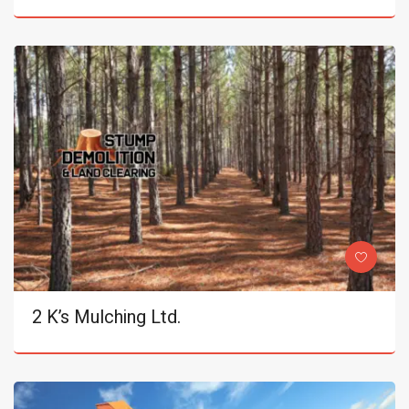
2 K’s Mulching Ltd.