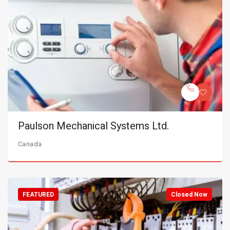
Paulson Mechanical Systems Ltd.
Canada
FEATURED
Closed Now