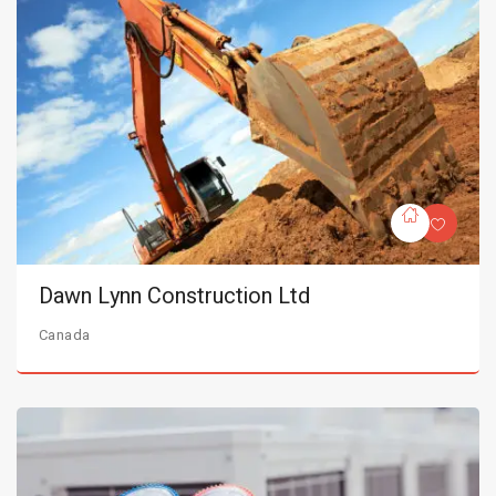
Dawn Lynn Construction Ltd
Canada