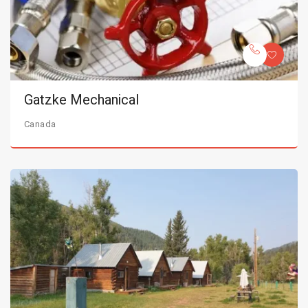
Gatzke Mechanical
Canada