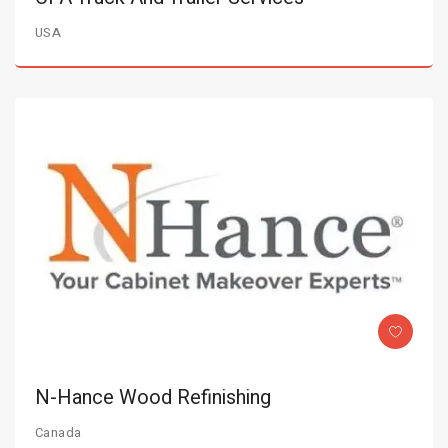
USA
N-Hance Wood Refinishing
Canada