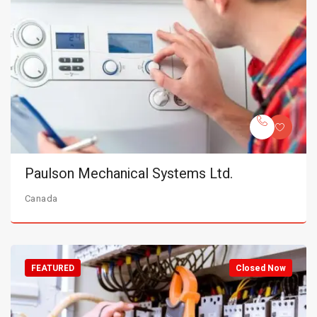
Paulson Mechanical Systems Ltd.
Canada
FEATURED
Closed Now