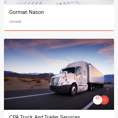
Gorman Nason
Canada
CPA Truck And Trailer Services