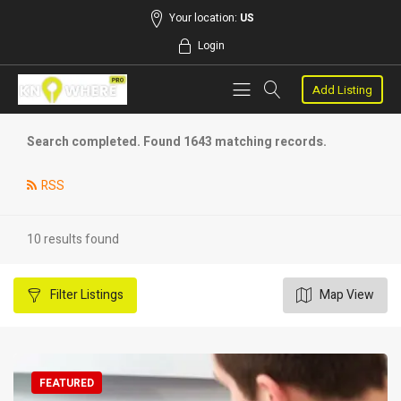
Your location:
US
Login
Add Listing
Search completed. Found 1643 matching records.
RSS
10 results found
Filter
Listings
Map View
FEATURED