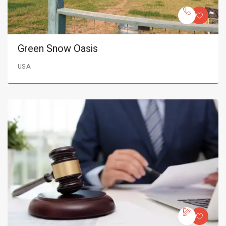
Green Snow Oasis
USA