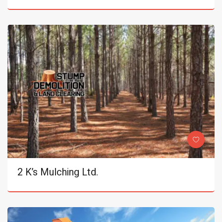
2 K’s Mulching Ltd.