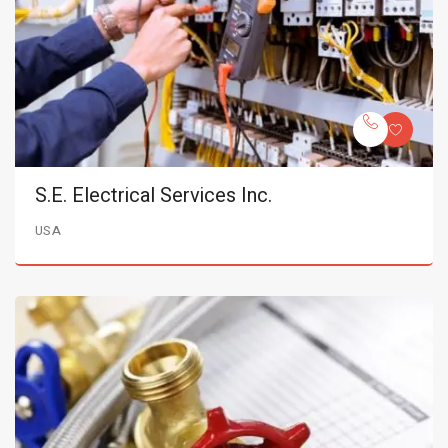
S.E. Electrical Services Inc.
USA