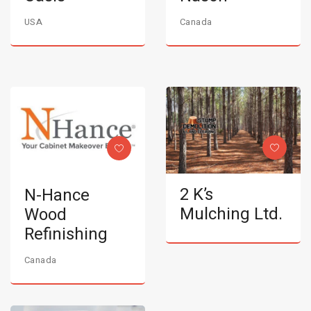
USA
Canada
2 K’s
N-Hance
Mulching Ltd.
Wood
Refinishing
Canada