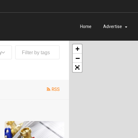
Home
Advertise
+
y
−
RSS