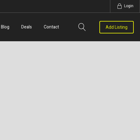
Login
Blog
Deals
Contact
Add Listing