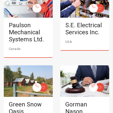
Paulson
S.E. Electrical
Mechanical
Services Inc.
Systems Ltd.
USA
Canada
Green Snow
Gorman
Oasis
Nason