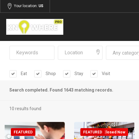
Your location:
US
Any categor
Eat
Shop
Stay
Visit
Search completed. Found 1643 matching records.
10 results found
FEATURED
FEATURED
Closed Now