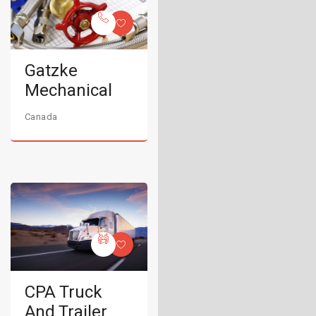
Gatzke
Mechanical
Canada
CPA Truck
And Trailer