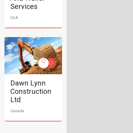
Services
USA
Dawn Lynn
Construction
Ltd
Canada