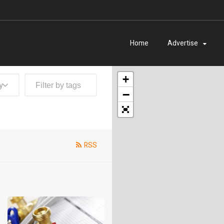
Home
Advertise
+
y
−
RSS