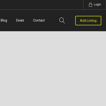
Login
Blog
Deals
Contact
Add Listing