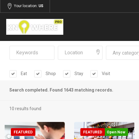
Your location:
US
Any categor
Eat
Shop
Stay
Visit
Search completed. Found 1643 matching records.
10 results found
FEATURED
FEATURED
Open Now