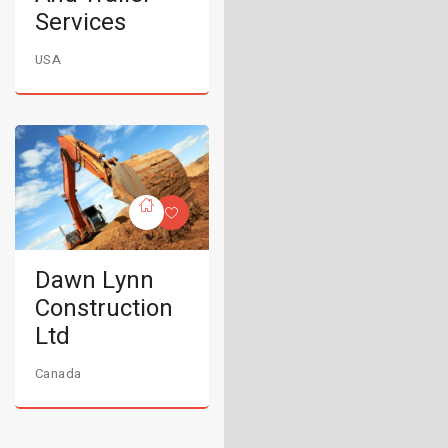
Services
USA
Dawn Lynn
Construction
Ltd
Canada