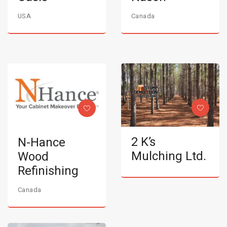
USA
Canada
2 K’s
N-Hance
Mulching Ltd.
Wood
Refinishing
Canada