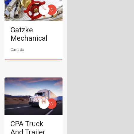
Gatzke
Mechanical
Canada
CPA Truck
And Trailer