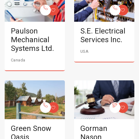
Paulson
S.E. Electrical
Mechanical
Services Inc.
Systems Ltd.
USA
Canada
Green Snow
Gorman
Oasis
Nason