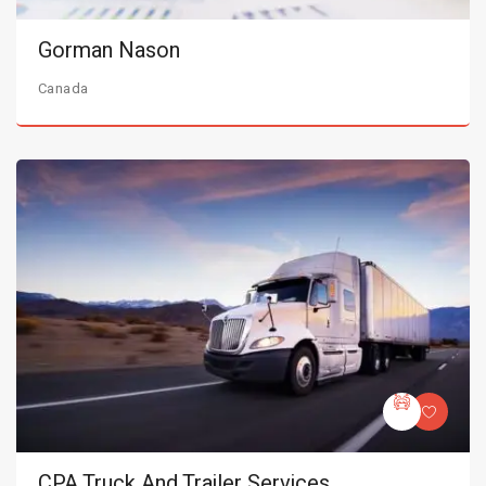
Gorman Nason
Canada
CPA Truck And Trailer Services