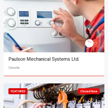
Paulson Mechanical Systems Ltd.
Canada
FEATURED
Closed Now