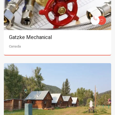
Gatzke Mechanical
Canada