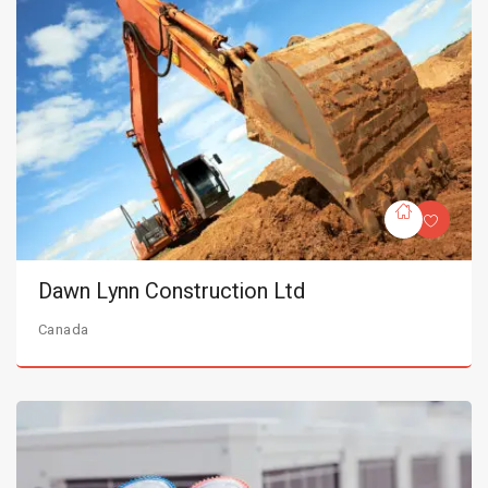
Dawn Lynn Construction Ltd
Canada