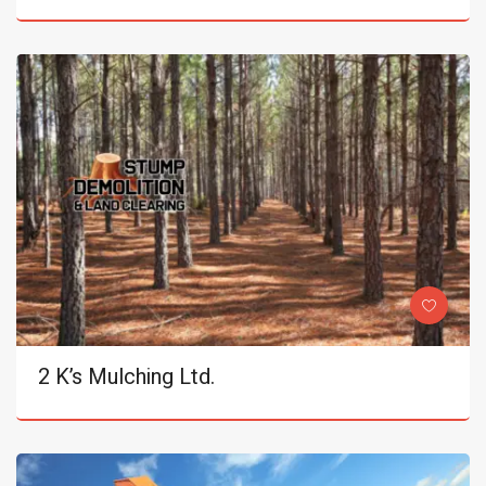
2 K’s Mulching Ltd.