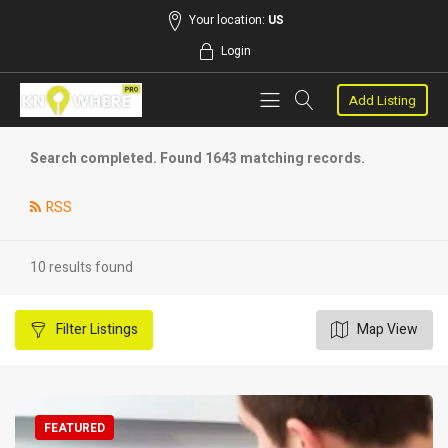
Your location:
US
Login
Add Listing
Search completed. Found 1643 matching records.
RSS
10 results found
Filter
Listings
Map View
FEATURED