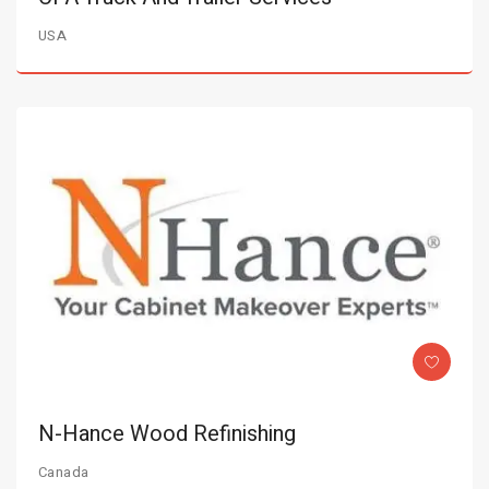
USA
N-Hance Wood Refinishing
Canada