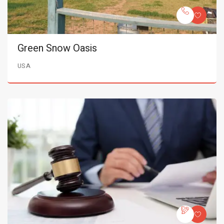
Green Snow Oasis
USA