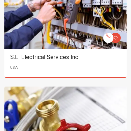
S.E. Electrical Services Inc.
USA