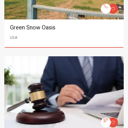
Green Snow Oasis
USA