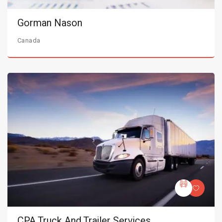
Gorman Nason
Canada
CPA Truck And Trailer Services