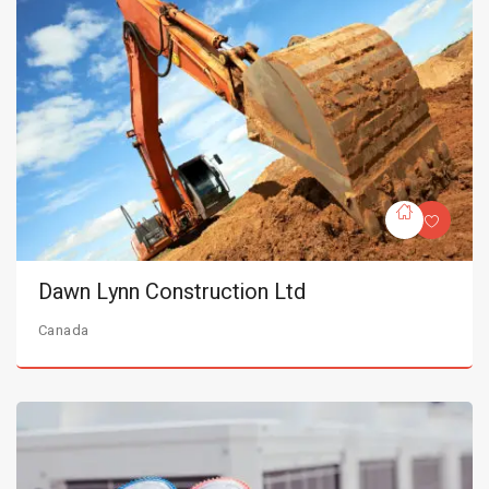
Dawn Lynn Construction Ltd
Canada