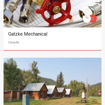
Gatzke Mechanical
Canada