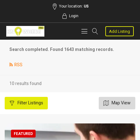
Your location:
US
Login
Add Listing
Search completed. Found 1643 matching records.
RSS
10 results found
Filter
Listings
Map View
FEATURED