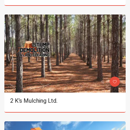
2 K’s Mulching Ltd.