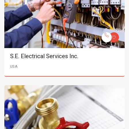
S.E. Electrical Services Inc.
USA