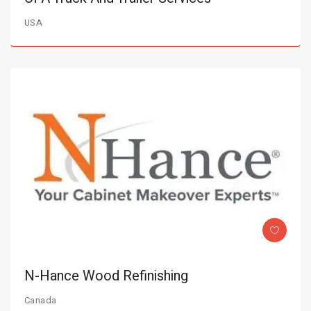
USA
N-Hance Wood Refinishing
Canada