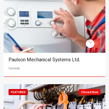
Paulson Mechanical Systems Ltd.
Canada
FEATURED
Closed Now