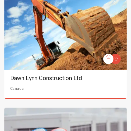
Dawn Lynn Construction Ltd
Canada