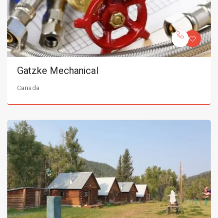
Gatzke Mechanical
Canada