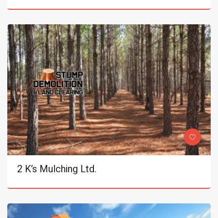
2 K’s Mulching Ltd.