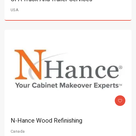
USA
N-Hance Wood Refinishing
Canada