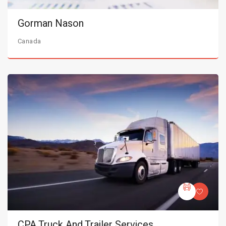
Gorman Nason
Canada
CPA Truck And Trailer Services