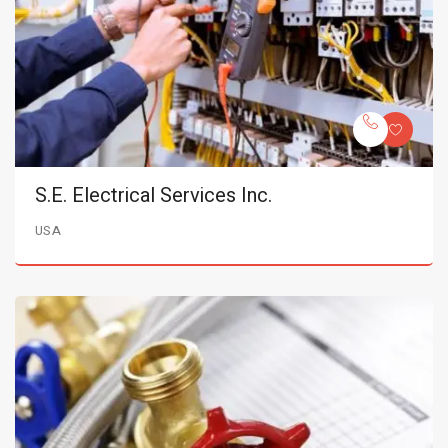
S.E. Electrical Services Inc.
USA