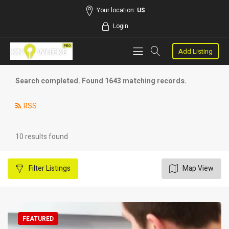
Your location:
US
Login
Add Listing
Search completed. Found 1643 matching records.
RSS
10 results found
Filter
Listings
Map View
FEATURED