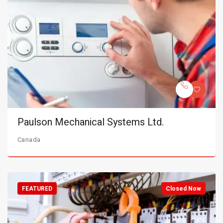
Paulson Mechanical Systems Ltd.
Canada
FEATURED
Closed Now