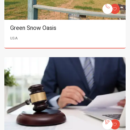
Green Snow Oasis
USA