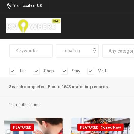
Your location:
US
Any categor
Eat
Shop
Stay
Visit
Search completed. Found 1643 matching records.
10 results found
FEATURED
FEATURED
Closed Now