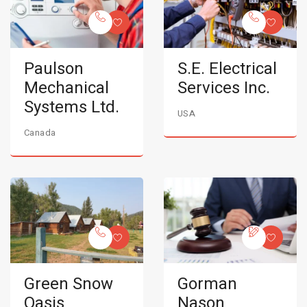
Paulson
S.E. Electrical
Mechanical
Services Inc.
Systems Ltd.
USA
Canada
Green Snow
Gorman
Oasis
Nason