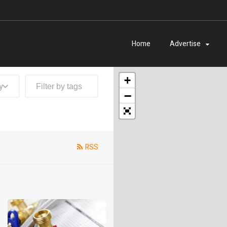
Home
Advertise
+
y
−
RSS