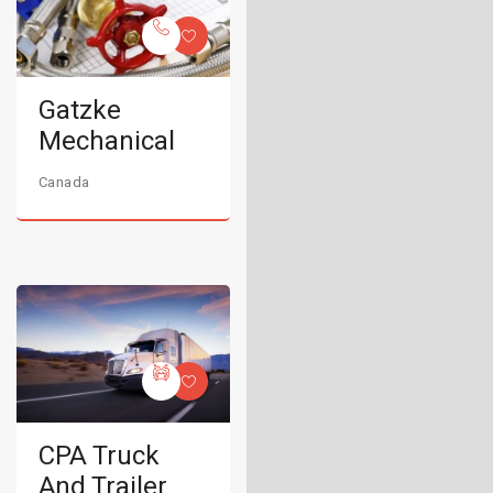
Gatzke
Mechanical
Canada
CPA Truck
And Trailer