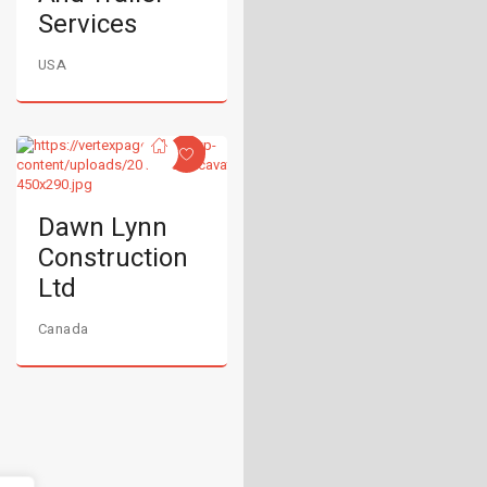
Services
USA
Dawn Lynn
Construction
Ltd
Canada