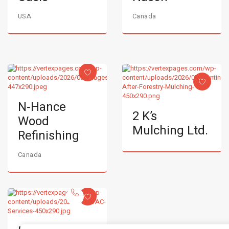
USA
Canada
N-Hance
2 K’s
Wood
Mulching Ltd.
Refinishing
Canada