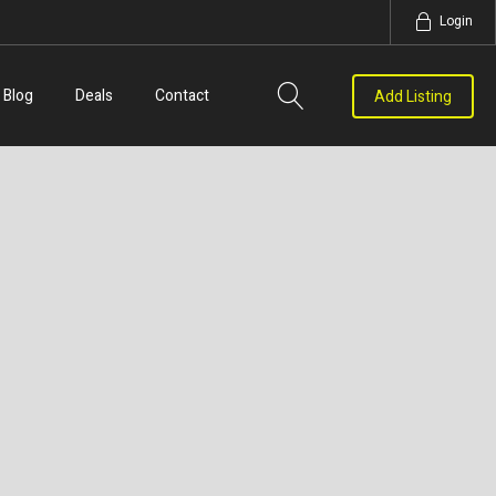
Login
Blog
Deals
Contact
Add Listing