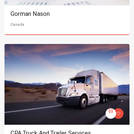
Gorman Nason
Canada
CPA Truck And Trailer Services