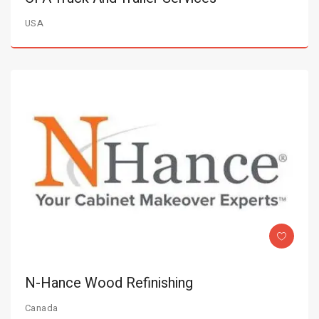
USA
N-Hance Wood Refinishing
Canada