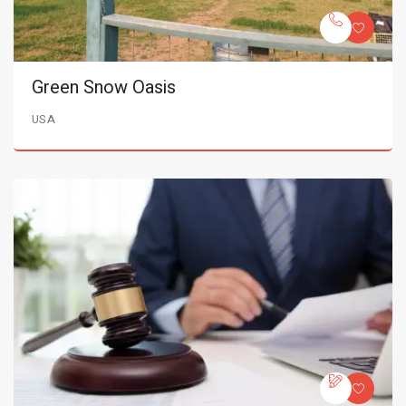
Green Snow Oasis
USA