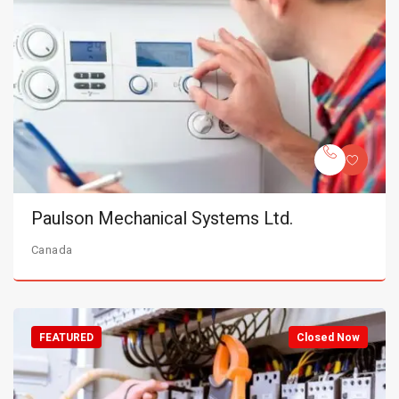
Paulson Mechanical Systems Ltd.
Canada
FEATURED
Closed Now