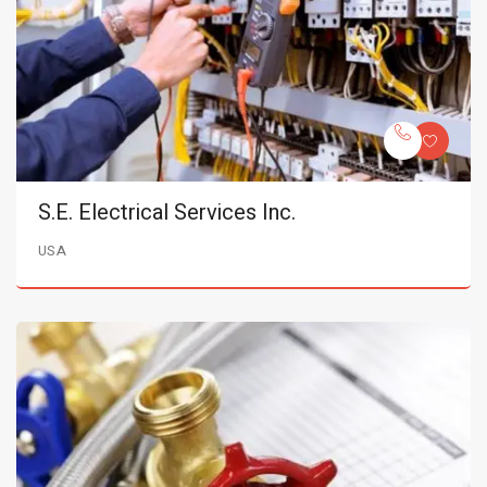
S.E. Electrical Services Inc.
USA