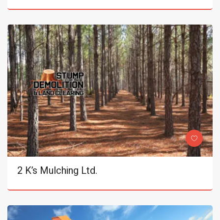
2 K’s Mulching Ltd.