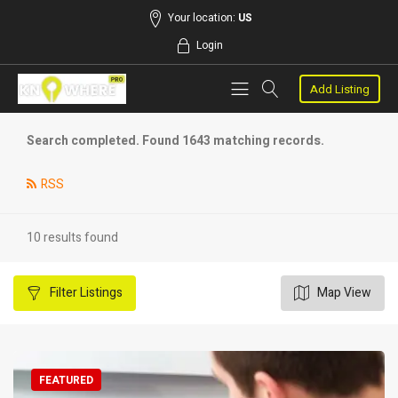
Your location:
US
Login
Add Listing
Search completed. Found 1643 matching records.
RSS
10 results found
Filter
Listings
Map View
FEATURED