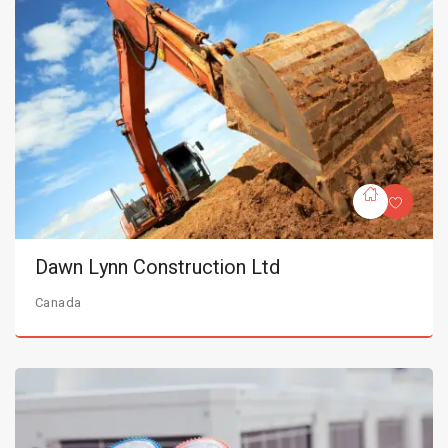
Dawn Lynn Construction Ltd
Canada