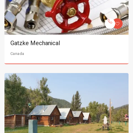
Gatzke Mechanical
Canada