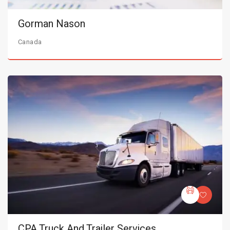
Gorman Nason
Canada
CPA Truck And Trailer Services