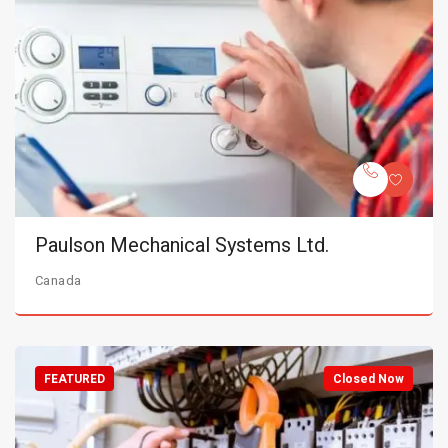
Paulson Mechanical Systems Ltd.
Canada
FEATURED
Closed Now