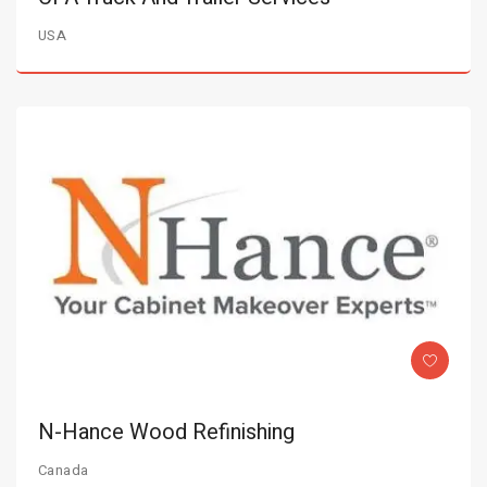
USA
N-Hance Wood Refinishing
Canada