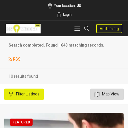
Your location:
US
Login
Add Listing
Search completed. Found 1643 matching records.
RSS
10 results found
Filter
Listings
Map View
FEATURED