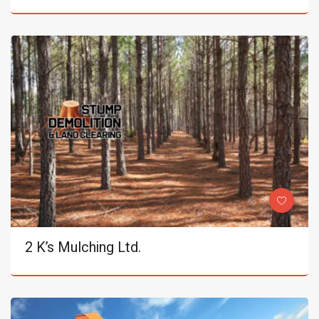
2 K’s Mulching Ltd.