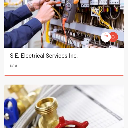
S.E. Electrical Services Inc.
USA