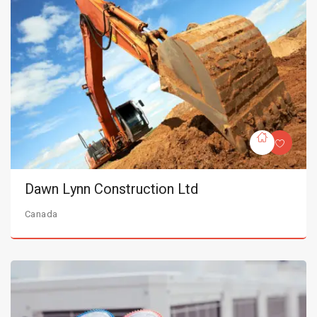
Dawn Lynn Construction Ltd
Canada