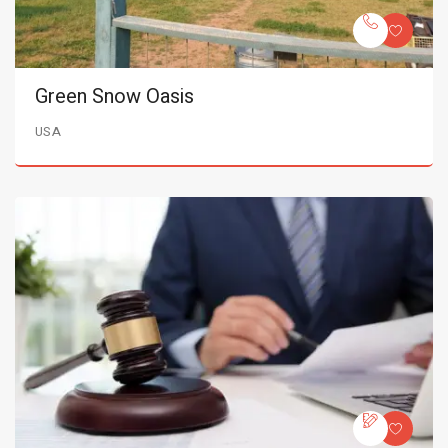
Green Snow Oasis
USA