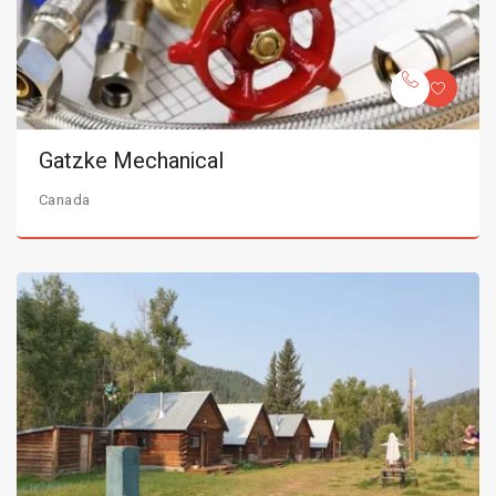
Gatzke Mechanical
Canada