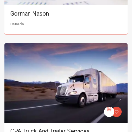
Gorman Nason
Canada
CPA Truck And Trailer Services