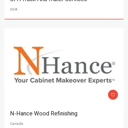
USA
N-Hance Wood Refinishing
Canada