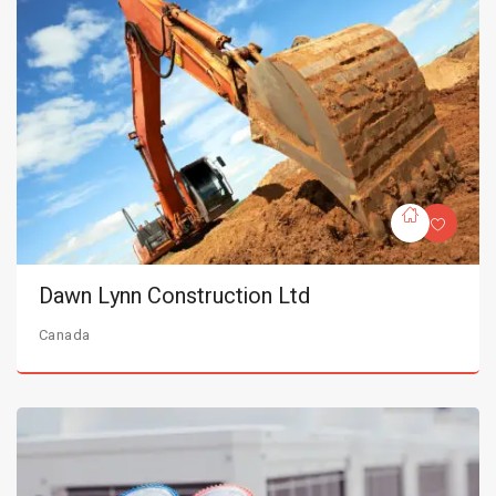
Dawn Lynn Construction Ltd
Canada