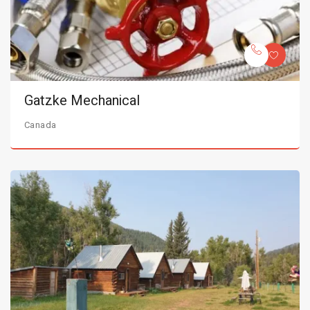
Gatzke Mechanical
Canada