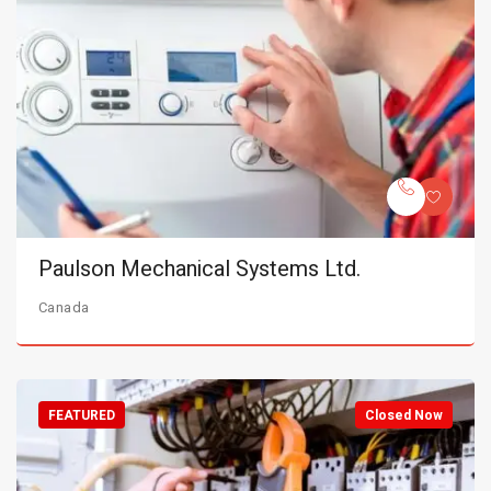
Paulson Mechanical Systems Ltd.
Canada
FEATURED
Closed Now