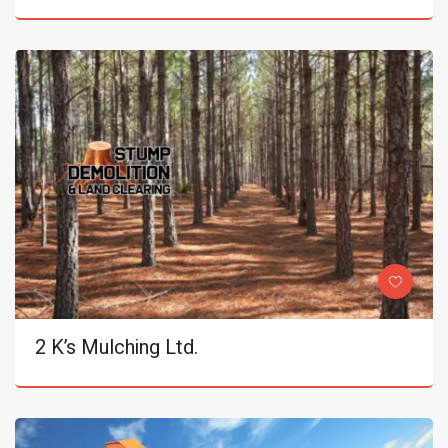
2 K’s Mulching Ltd.