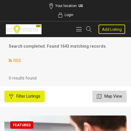
Your location:
US
Login
Add Listing
Search completed. Found 1643 matching records.
RSS
0 results found
Filter
Listings
Map View
FEATURED