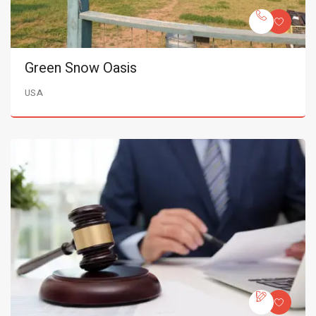
Green Snow Oasis
USA