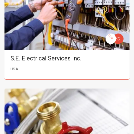
S.E. Electrical Services Inc.
USA