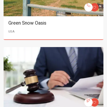
Green Snow Oasis
USA