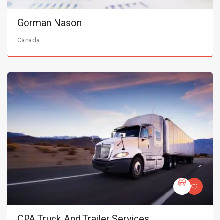
Gorman Nason
Canada
CPA Truck And Trailer Services