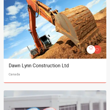
Dawn Lynn Construction Ltd
Canada