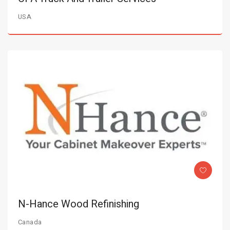
USA
N-Hance Wood Refinishing
Canada