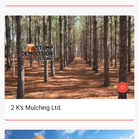
2 K’s Mulching Ltd.