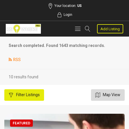
Your location:
US
Login
Add Listing
Search completed. Found 1643 matching records.
RSS
10 results found
Filter
Listings
Map View
FEATURED