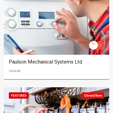
Paulson Mechanical Systems Ltd.
Canada
FEATURED
Closed Now