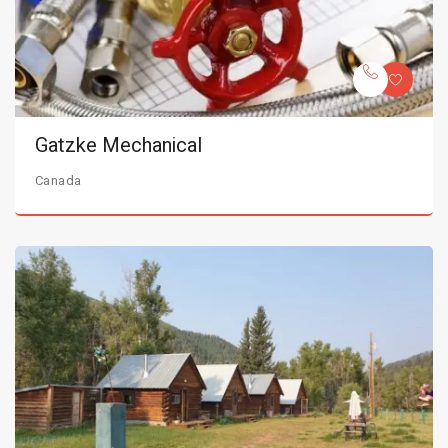
Gatzke Mechanical
Canada