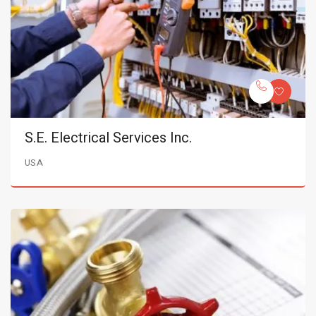
S.E. Electrical Services Inc.
USA