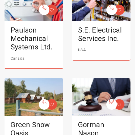
Paulson
S.E. Electrical
Mechanical
Services Inc.
Systems Ltd.
USA
Canada
Green Snow
Gorman
Oasis
Nason