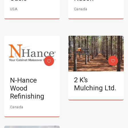
USA
Canada
2 K’s
N-Hance
Mulching Ltd.
Wood
Refinishing
Canada