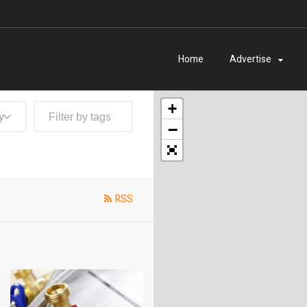
Home
Advertise
+
y
−
RSS