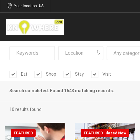
Your location:
US
Any categor
Eat
Shop
Stay
Visit
Search completed. Found 1643 matching records.
10 results found
FEATURED
FEATURED
Closed Now