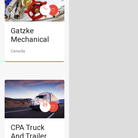
Gatzke
Mechanical
Canada
CPA Truck
And Trailer