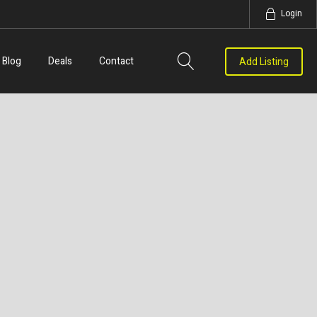
Login
Blog
Deals
Contact
Add Listing