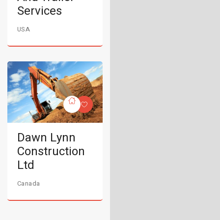
Services
USA
Dawn Lynn
Construction
Ltd
Canada