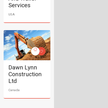
Services
USA
Dawn Lynn
Construction
Ltd
Canada