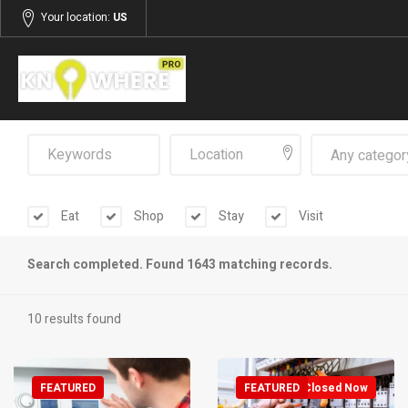
Your location:
US
Any categor
Eat
Shop
Stay
Visit
Search completed. Found 1643 matching records.
10 results found
FEATURED
FEATURED
Closed Now