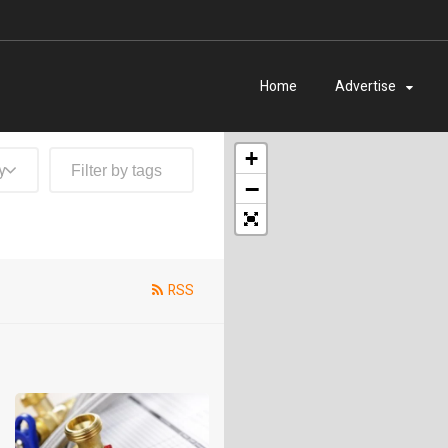
Home
Advertise
+
y
−
RSS