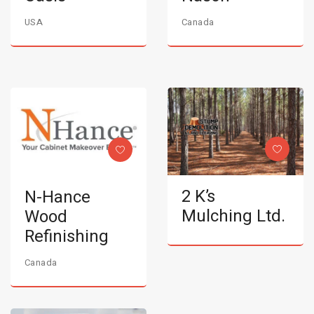
USA
Canada
2 K’s
N-Hance
Mulching Ltd.
Wood
Refinishing
Canada