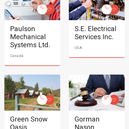
Paulson
S.E. Electrical
Mechanical
Services Inc.
Systems Ltd.
USA
Canada
Green Snow
Gorman
Oasis
Nason