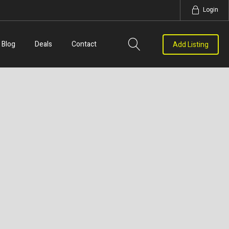
Login
Blog
Deals
Contact
Add Listing