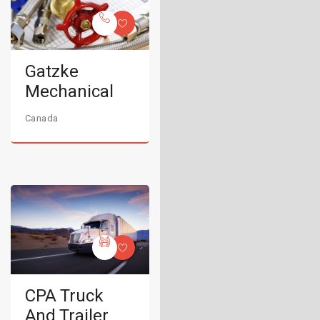
Gatzke
Mechanical
Canada
CPA Truck
And Trailer