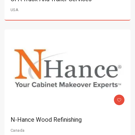
USA
N-Hance Wood Refinishing
Canada