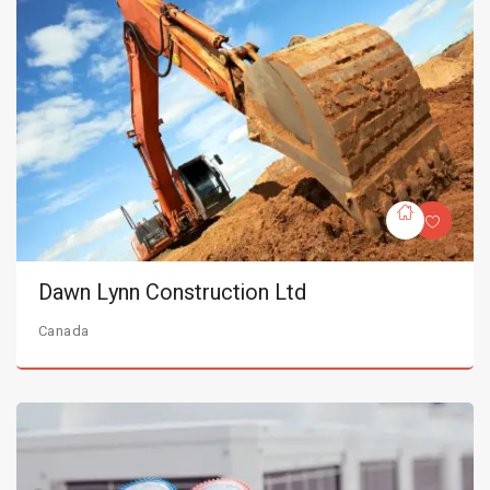
Dawn Lynn Construction Ltd
Canada