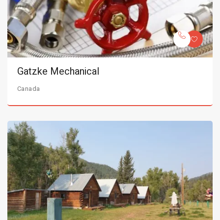
Gatzke Mechanical
Canada