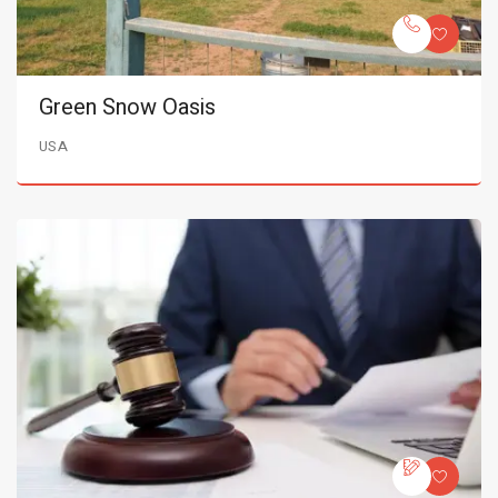
Green Snow Oasis
USA