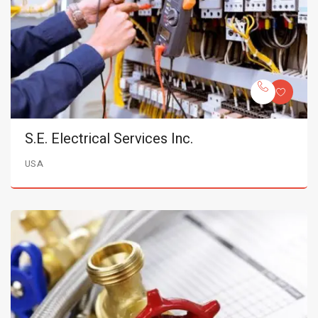
S.E. Electrical Services Inc.
USA