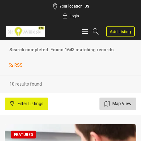
Your location:
US
Login
Add Listing
Search completed. Found 1643 matching records.
RSS
10 results found
Filter
Listings
Map View
FEATURED