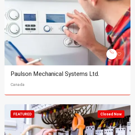
Paulson Mechanical Systems Ltd.
Canada
FEATURED
Closed Now