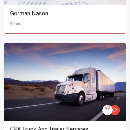
Gorman Nason
Canada
CPA Truck And Trailer Services