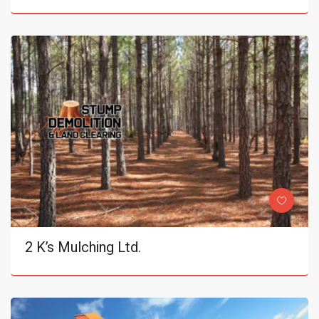
2 K’s Mulching Ltd.