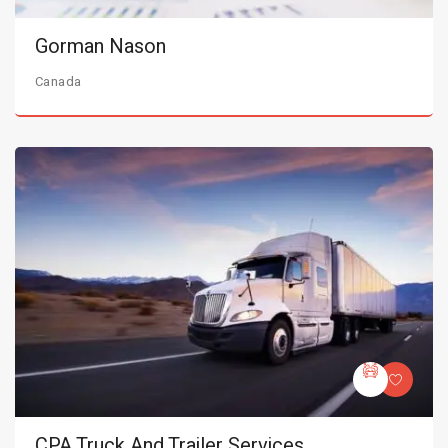
Gorman Nason
Canada
CPA Truck And Trailer Services