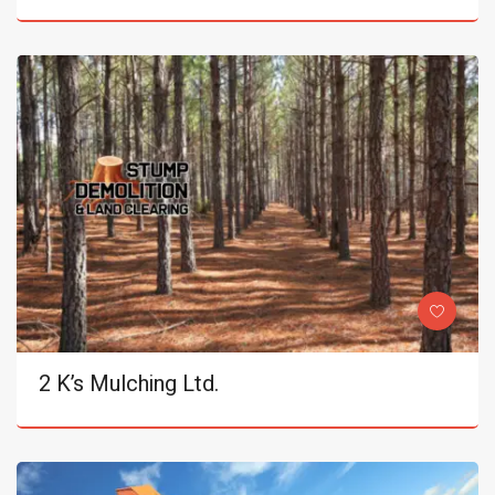
2 K’s Mulching Ltd.