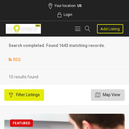
Your location:
US
Login
Add Listing
Search completed. Found 1643 matching records.
RSS
10 results found
Filter
Listings
Map View
FEATURED