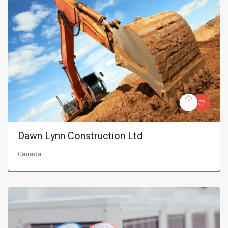
Dawn Lynn Construction Ltd
Canada