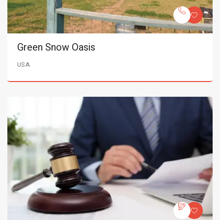
Green Snow Oasis
USA