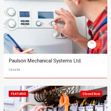
Paulson Mechanical Systems Ltd.
Canada
FEATURED
Closed Now