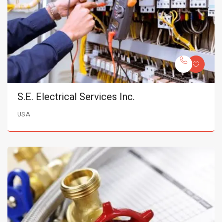
S.E. Electrical Services Inc.
USA