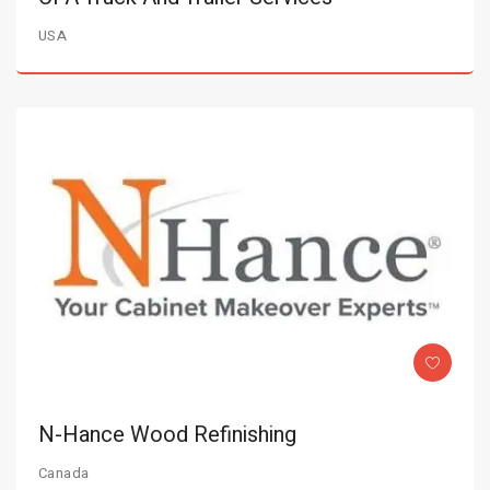
USA
N-Hance Wood Refinishing
Canada