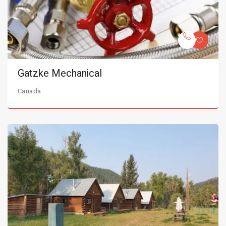
Gatzke Mechanical
Canada