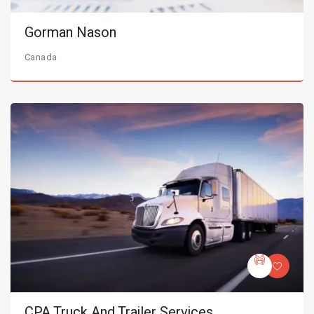
Gorman Nason
Canada
CPA Truck And Trailer Services