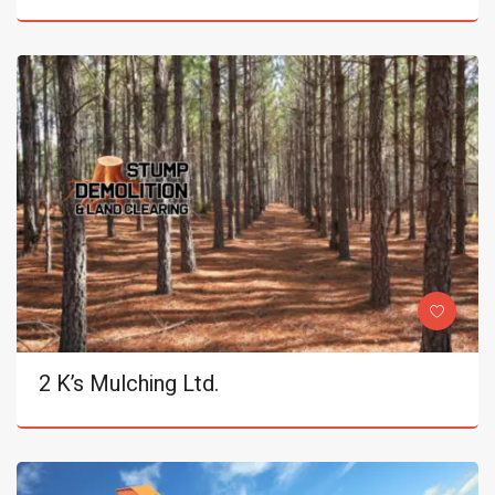
2 K’s Mulching Ltd.