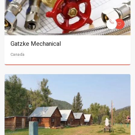
Gatzke Mechanical
Canada