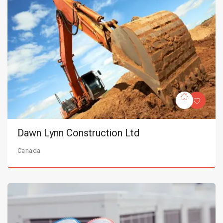
Dawn Lynn Construction Ltd
Canada