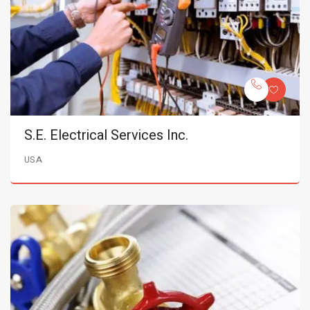
S.E. Electrical Services Inc.
USA