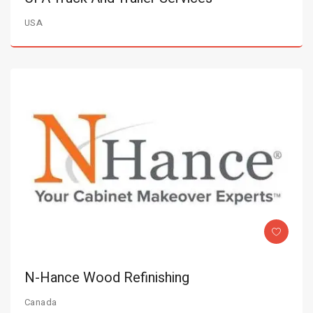
USA
N-Hance Wood Refinishing
Canada