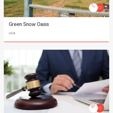
Green Snow Oasis
USA