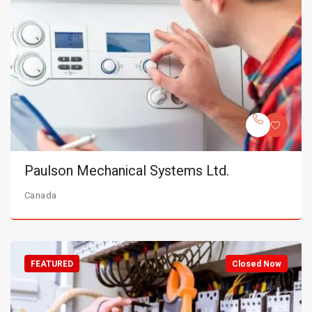
Paulson Mechanical Systems Ltd.
Canada
FEATURED
Closed Now