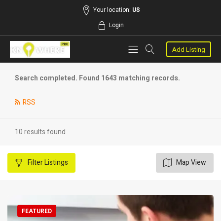
Your location:
US
Login
Add Listing
Search completed. Found 1643 matching records.
RSS
10 results found
Filter
Listings
Map View
FEATURED