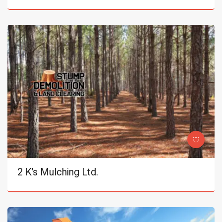
2 K’s Mulching Ltd.