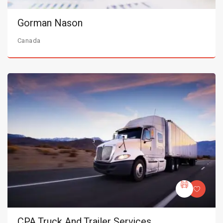
Gorman Nason
Canada
CPA Truck And Trailer Services