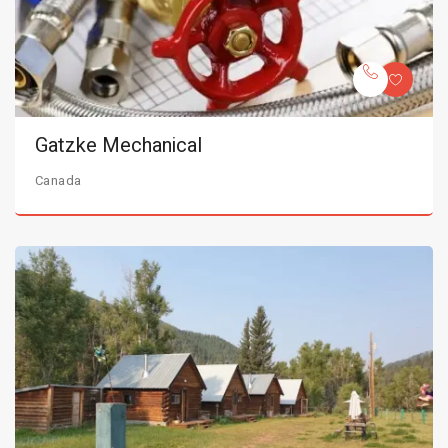
Gatzke Mechanical
Canada