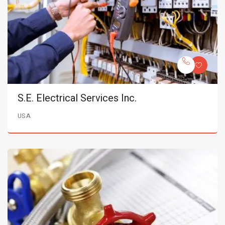
S.E. Electrical Services Inc.
USA