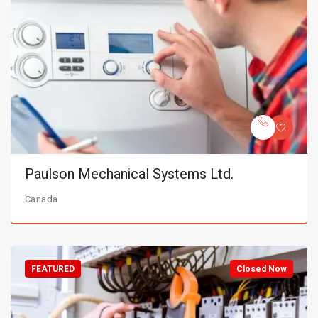
Paulson Mechanical Systems Ltd.
Canada
FEATURED
Closed Now