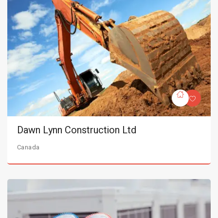
Dawn Lynn Construction Ltd
Canada