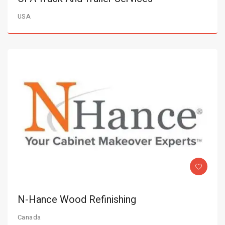
USA
N-Hance Wood Refinishing
Canada