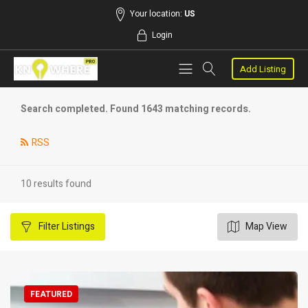
Your location:
US
Login
Add Listing
Search completed. Found 1643 matching records.
RSS
10 results found
Filter
Listings
Map View
FEATURED