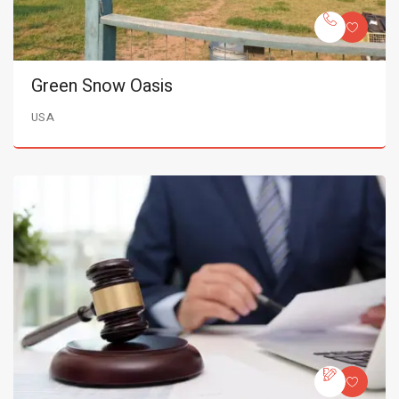
Green Snow Oasis
USA