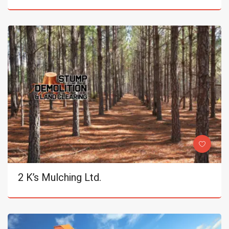
2 K’s Mulching Ltd.