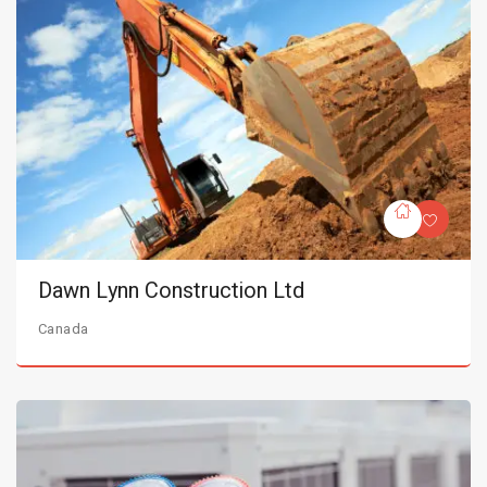
Dawn Lynn Construction Ltd
Canada