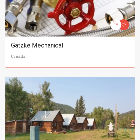
Gatzke Mechanical
Canada