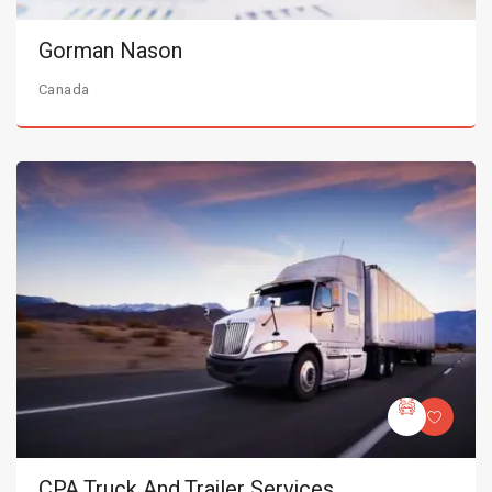
Gorman Nason
Canada
CPA Truck And Trailer Services