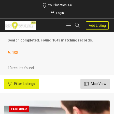
Your location:
US
Login
Add Listing
Search completed. Found 1643 matching records.
RSS
10 results found
Filter
Listings
Map View
FEATURED