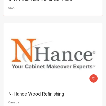
USA
N-Hance Wood Refinishing
Canada