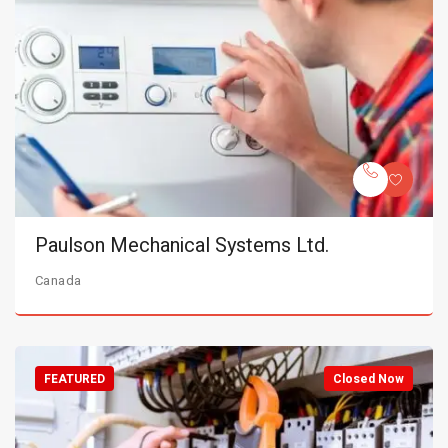
Paulson Mechanical Systems Ltd.
Canada
FEATURED
Closed Now