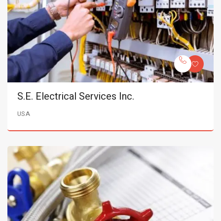
S.E. Electrical Services Inc.
USA