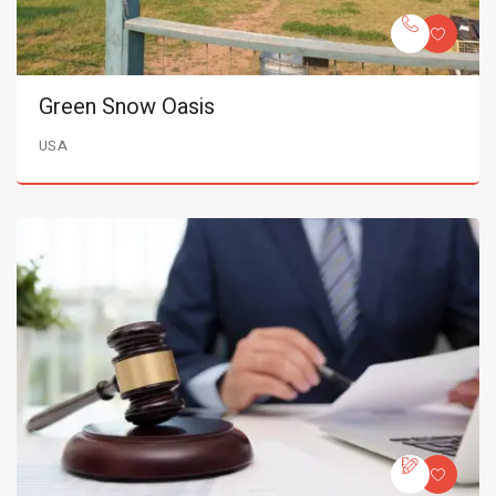
Green Snow Oasis
USA