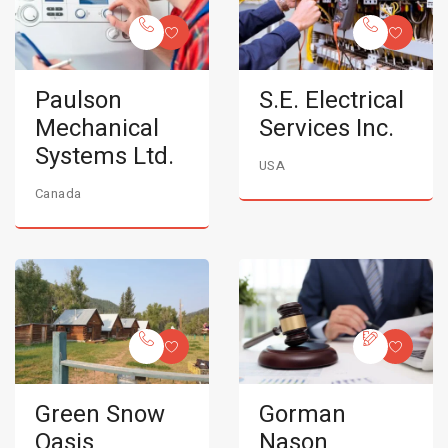
Paulson
S.E. Electrical
Mechanical
Services Inc.
Systems Ltd.
USA
Canada
Green Snow
Gorman
Oasis
Nason