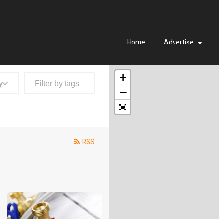
Home
Advertise
+
y
−
RSS