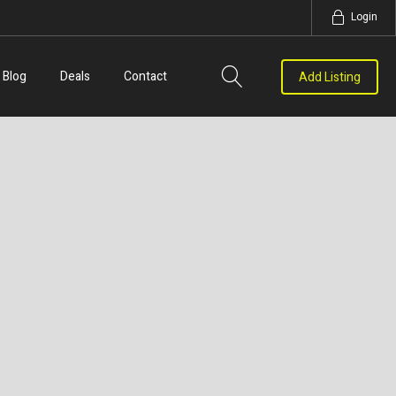
Login
Blog
Deals
Contact
Add Listing