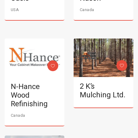
USA
Canada
2 K’s
N-Hance
Mulching Ltd.
Wood
Refinishing
Canada