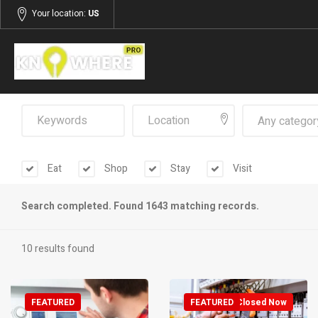
Your location:
US
Any categor
Eat
Shop
Stay
Visit
Search completed. Found 1643 matching records.
10 results found
FEATURED
FEATURED
Closed Now