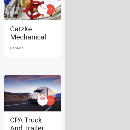
Gatzke
Mechanical
Canada
CPA Truck
And Trailer