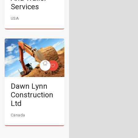
Services
USA
Dawn Lynn
Construction
Ltd
Canada