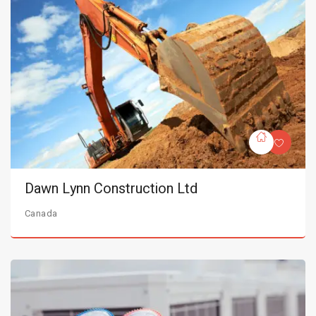
Dawn Lynn Construction Ltd
Canada