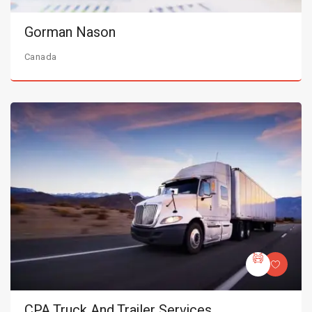
Gorman Nason
Canada
CPA Truck And Trailer Services