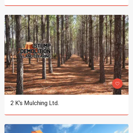
2 K’s Mulching Ltd.