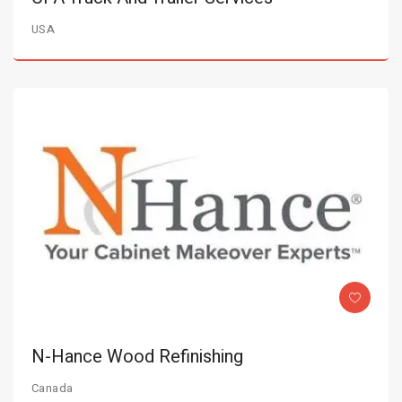
USA
N-Hance Wood Refinishing
Canada