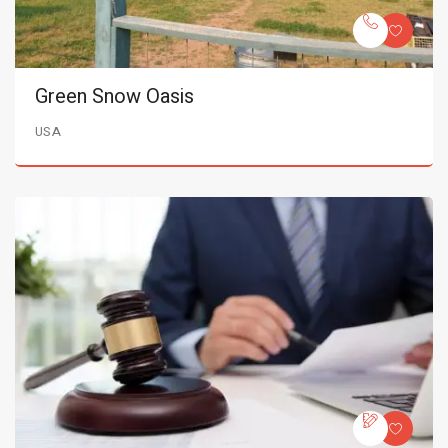
Green Snow Oasis
USA