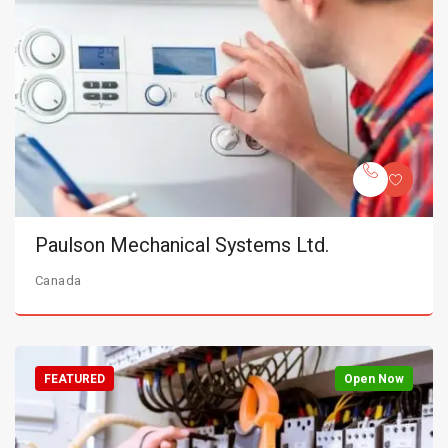
Paulson Mechanical Systems Ltd.
Canada
FEATURED
Open Now