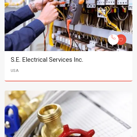
S.E. Electrical Services Inc.
USA