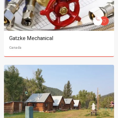
Gatzke Mechanical
Canada