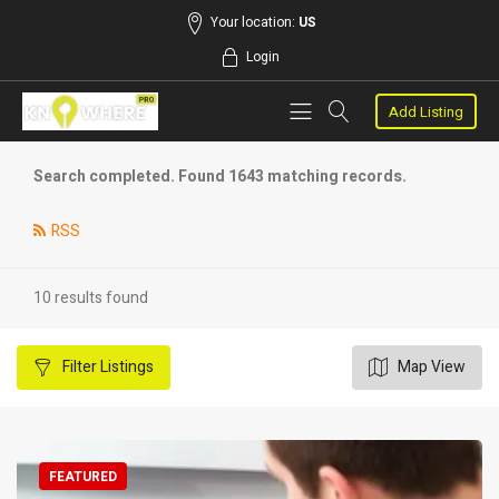
Your location:
US
Login
Add Listing
Search completed. Found 1643 matching records.
RSS
10 results found
Filter
Listings
Map View
FEATURED