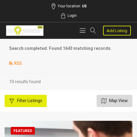
Your location:
US
Login
Add Listing
Search completed. Found 1643 matching records.
RSS
10 results found
Filter
Listings
Map View
FEATURED