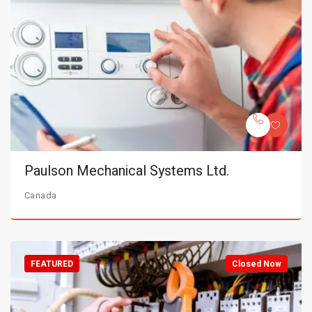
Paulson Mechanical Systems Ltd.
Canada
FEATURED
Closed Now