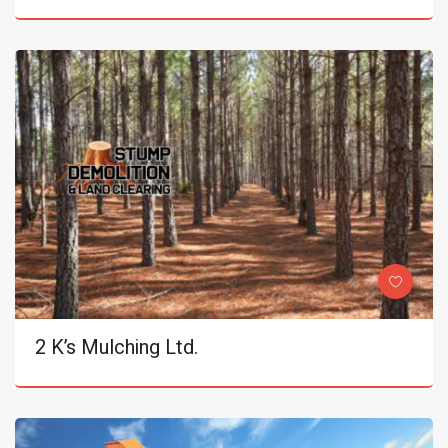
2 K’s Mulching Ltd.