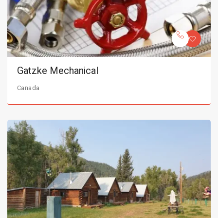
Gatzke Mechanical
Canada