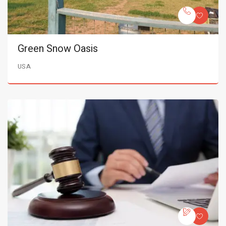
Green Snow Oasis
USA