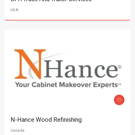
USA
N-Hance Wood Refinishing
Canada