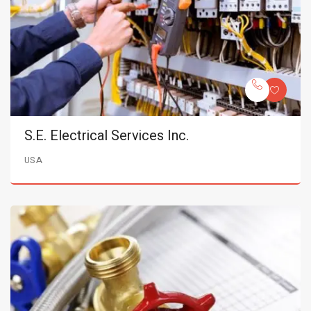
S.E. Electrical Services Inc.
USA