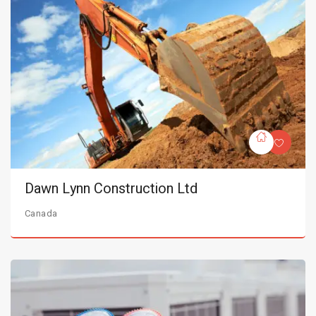
Dawn Lynn Construction Ltd
Canada