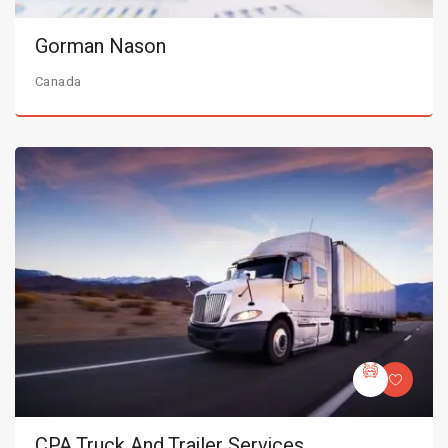
Gorman Nason
Canada
CPA Truck And Trailer Services