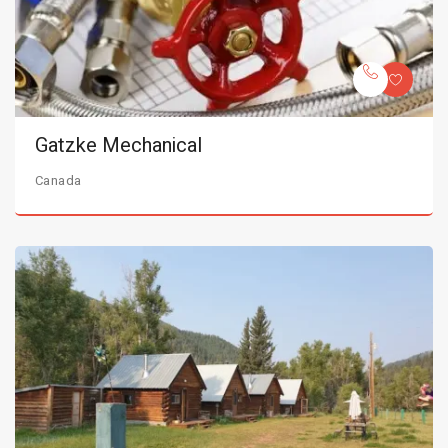
Gatzke Mechanical
Canada