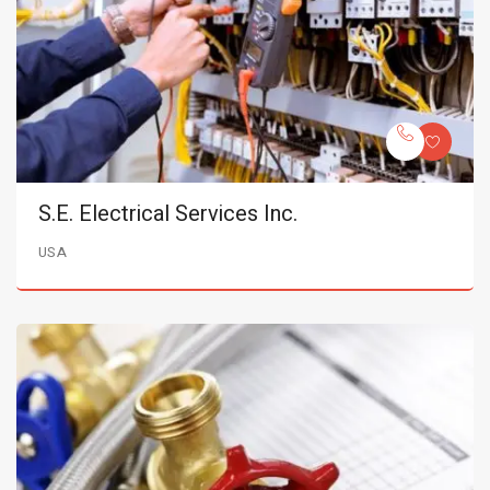
S.E. Electrical Services Inc.
USA