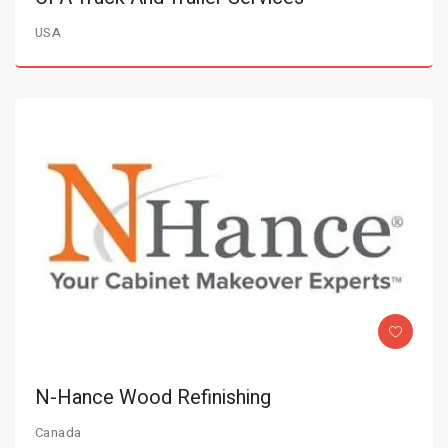
USA
N-Hance Wood Refinishing
Canada