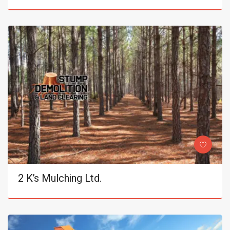
2 K’s Mulching Ltd.