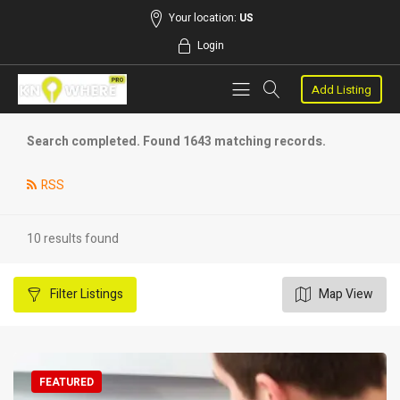
Your location:
US
Login
Add Listing
Search completed. Found 1643 matching records.
RSS
10 results found
Filter
Listings
Map View
FEATURED