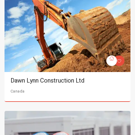
Dawn Lynn Construction Ltd
Canada