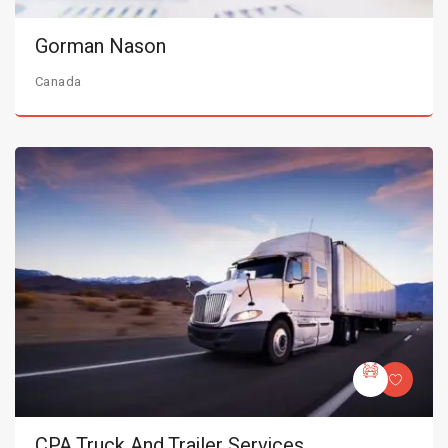
Gorman Nason
Canada
CPA Truck And Trailer Services