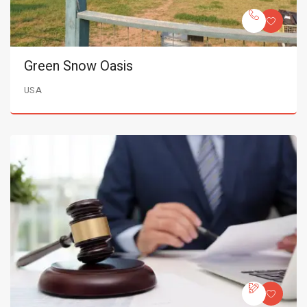
Green Snow Oasis
USA