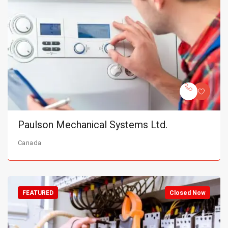
Paulson Mechanical Systems Ltd.
Canada
FEATURED
Closed Now