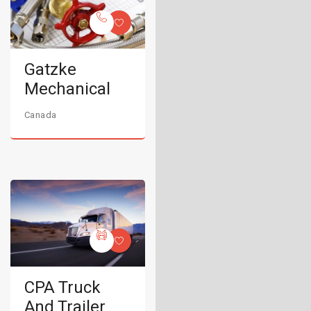
Gatzke
Mechanical
Canada
CPA Truck
And Trailer