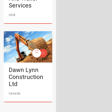
Services
USA
Dawn Lynn
Construction
Ltd
Canada