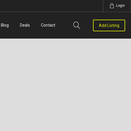
Login
Blog
Deals
Contact
Add Listing