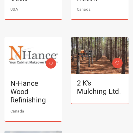
USA
Canada
2 K’s
N-Hance
Mulching Ltd.
Wood
Refinishing
Canada