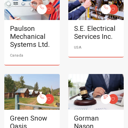
Paulson
S.E. Electrical
Mechanical
Services Inc.
Systems Ltd.
USA
Canada
Green Snow
Gorman
Oasis
Nason