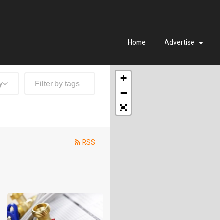
Home
Advertise
+
y
−
RSS