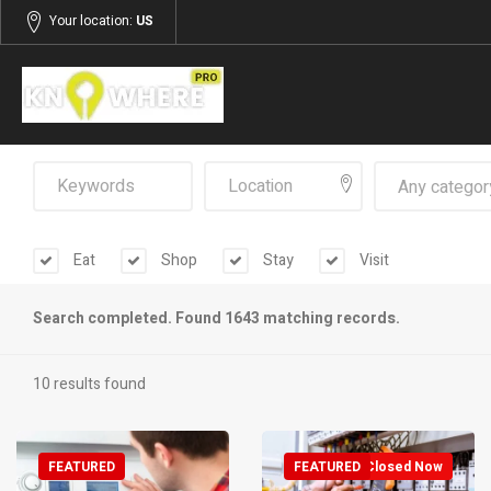
Your location:
US
Any categor
Eat
Shop
Stay
Visit
Search completed. Found 1643 matching records.
10 results found
FEATURED
FEATURED
Closed Now