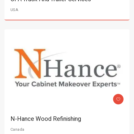
USA
N-Hance Wood Refinishing
Canada