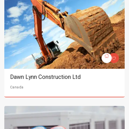
Dawn Lynn Construction Ltd
Canada