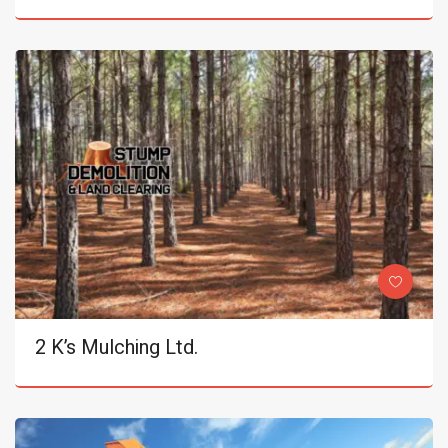
2 K’s Mulching Ltd.