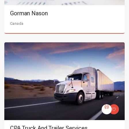
Gorman Nason
Canada
CPA Truck And Trailer Services