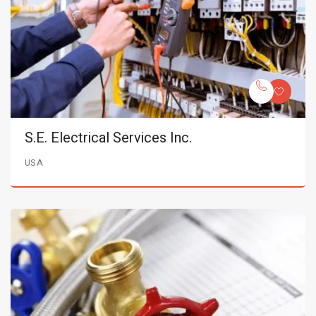
S.E. Electrical Services Inc.
USA