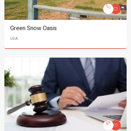
Green Snow Oasis
USA