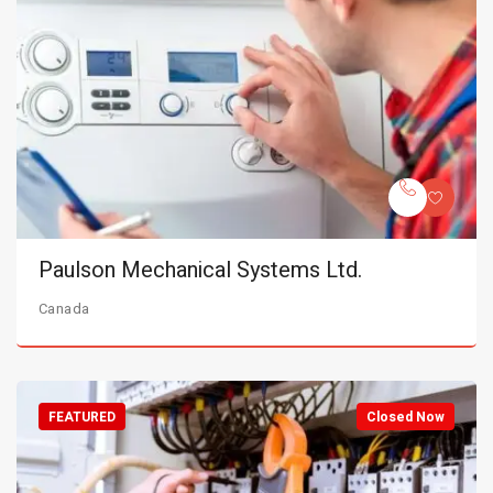
Paulson Mechanical Systems Ltd.
Canada
FEATURED
Closed Now