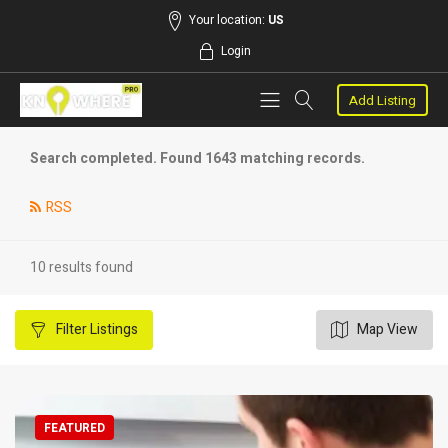
Your location:
US
Login
Add Listing
Search completed. Found 1643 matching records.
RSS
10 results found
Filter
Listings
Map View
FEATURED