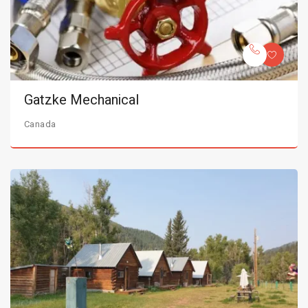
Gatzke Mechanical
Canada