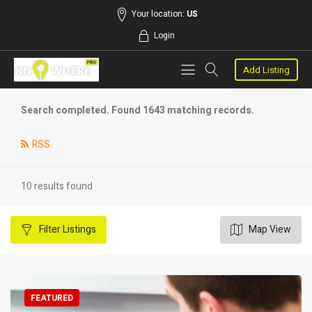
Your location:
US
Login
Add Listing
Search completed. Found 1643 matching records.
RSS
10 results found
Filter
Listings
Map View
FEATURED