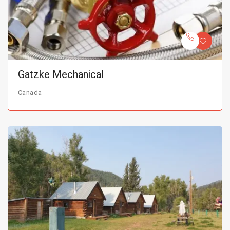
Gatzke Mechanical
Canada