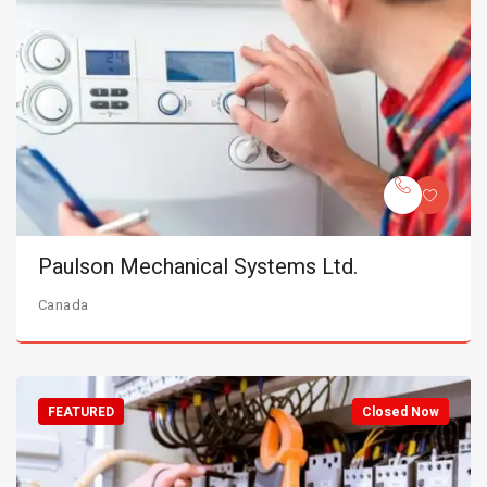
Paulson Mechanical Systems Ltd.
Canada
FEATURED
Closed Now