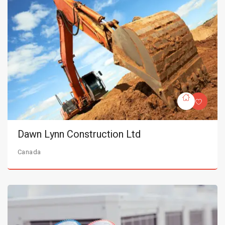
Dawn Lynn Construction Ltd
Canada