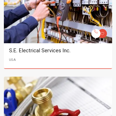
S.E. Electrical Services Inc.
USA