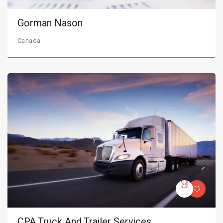
Gorman Nason
Canada
CPA Truck And Trailer Services