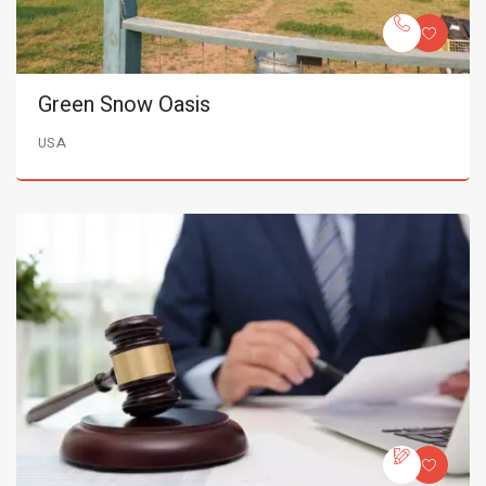
Green Snow Oasis
USA