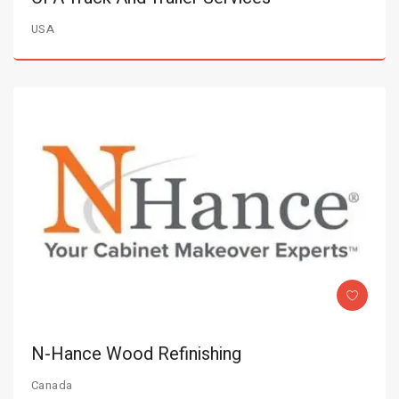
USA
N-Hance Wood Refinishing
Canada