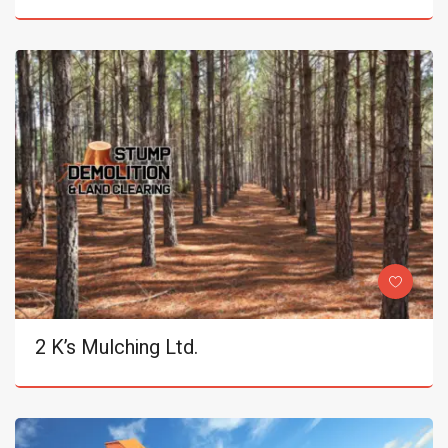
2 K’s Mulching Ltd.