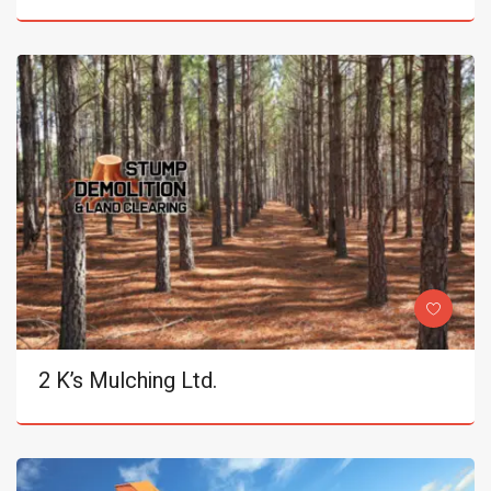
2 K’s Mulching Ltd.