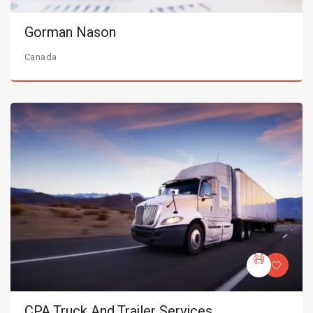
Gorman Nason
Canada
CPA Truck And Trailer Services