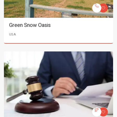
Green Snow Oasis
USA