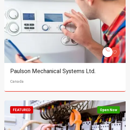
Paulson Mechanical Systems Ltd.
Canada
FEATURED
Open Now