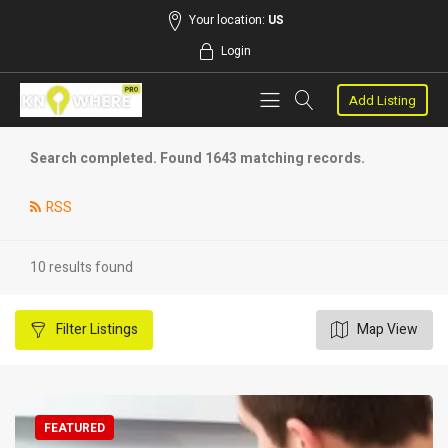
Your location:
US
Login
Add Listing
Search completed. Found 1643 matching records.
RSS
10 results found
Filter
Listings
Map View
FEATURED