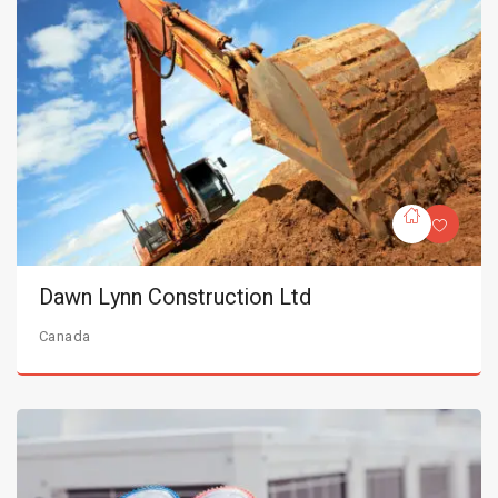
Dawn Lynn Construction Ltd
Canada