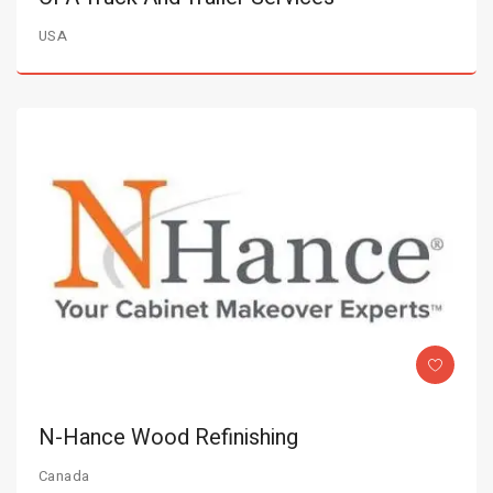
USA
N-Hance Wood Refinishing
Canada