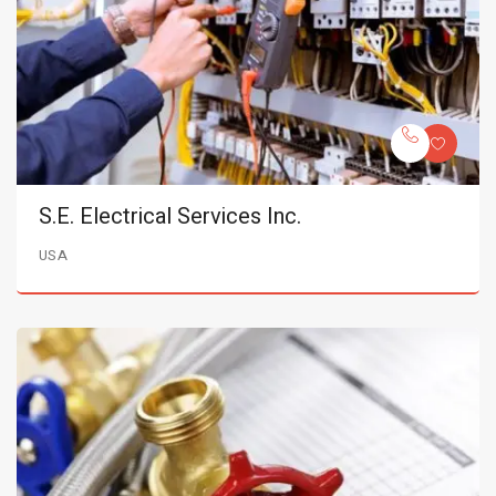
S.E. Electrical Services Inc.
USA