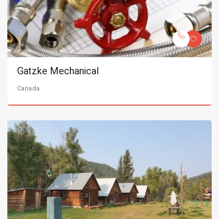
Gatzke Mechanical
Canada