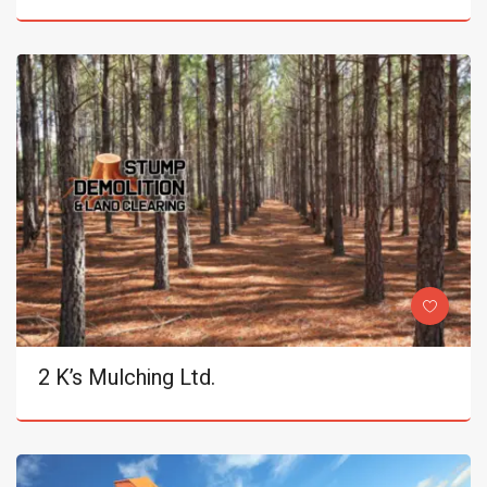
2 K’s Mulching Ltd.