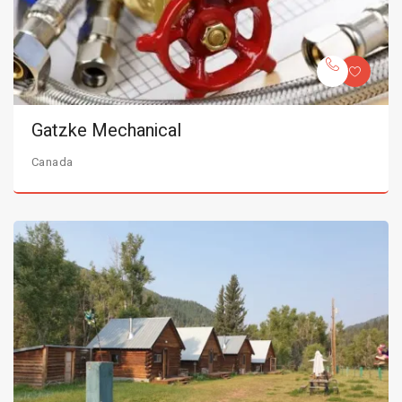
Gatzke Mechanical
Canada