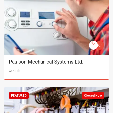
Paulson Mechanical Systems Ltd.
Canada
FEATURED
Closed Now