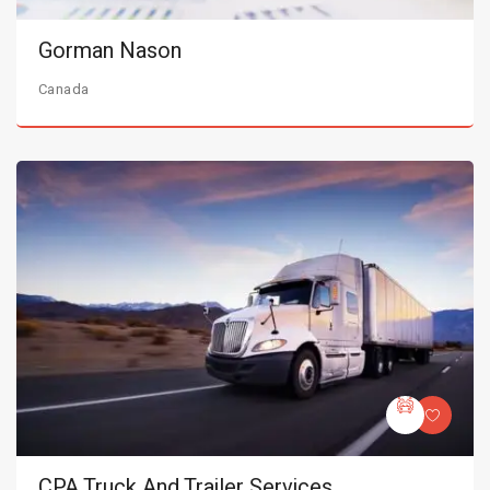
Gorman Nason
Canada
CPA Truck And Trailer Services