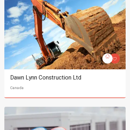
Dawn Lynn Construction Ltd
Canada