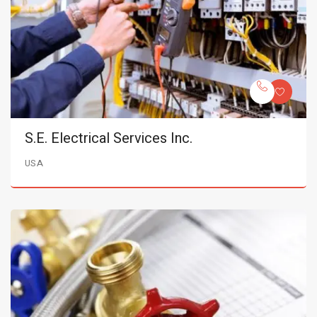
S.E. Electrical Services Inc.
USA