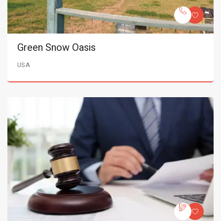
Green Snow Oasis
USA