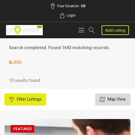
Your location:
US
Login
Add Listing
Search completed. Found 1643 matching records.
RSS
10 results found
Filter
Listings
Map View
FEATURED