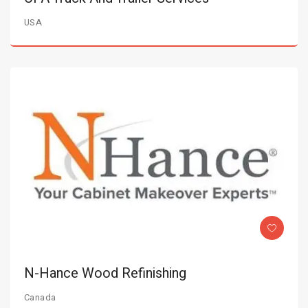
USA
N-Hance Wood Refinishing
Canada