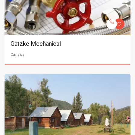
Gatzke Mechanical
Canada