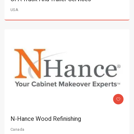
USA
N-Hance Wood Refinishing
Canada