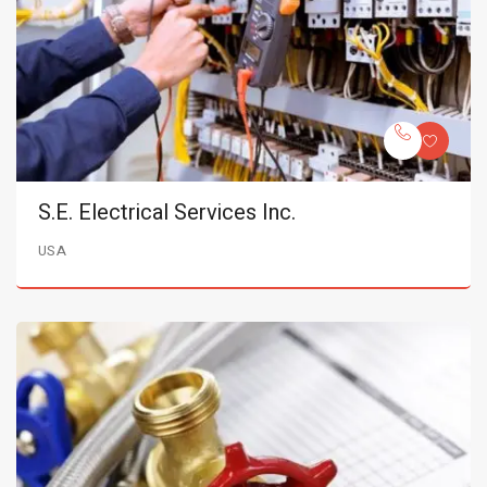
S.E. Electrical Services Inc.
USA