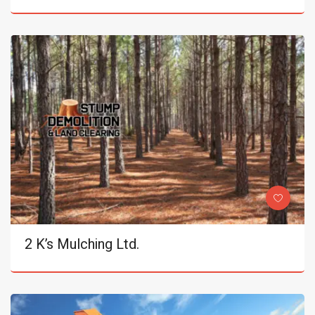
2 K’s Mulching Ltd.