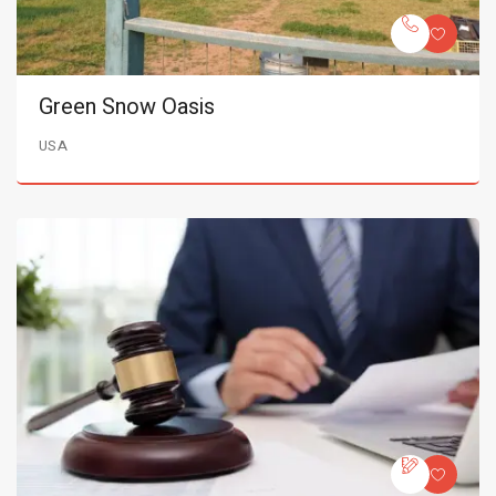
Green Snow Oasis
USA