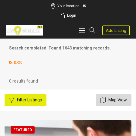
Your location:
US
Login
Add Listing
Search completed. Found 1643 matching records.
RSS
0 results found
Filter
Listings
Map View
FEATURED