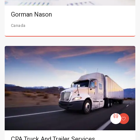
Gorman Nason
Canada
CPA Truck And Trailer Services