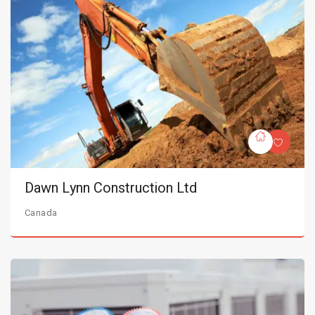
Dawn Lynn Construction Ltd
Canada