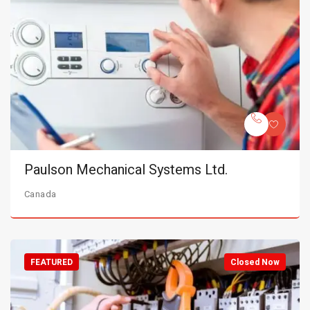
Paulson Mechanical Systems Ltd.
Canada
FEATURED
Closed Now