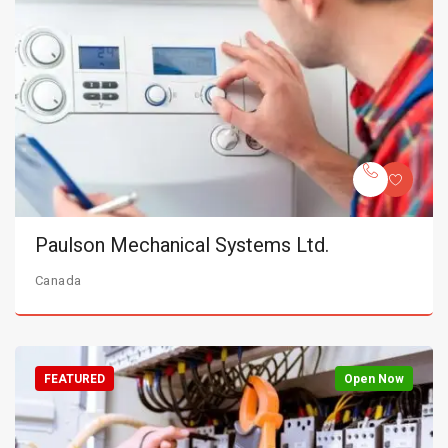
Paulson Mechanical Systems Ltd.
Canada
FEATURED
Open Now