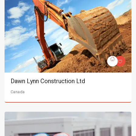
Dawn Lynn Construction Ltd
Canada