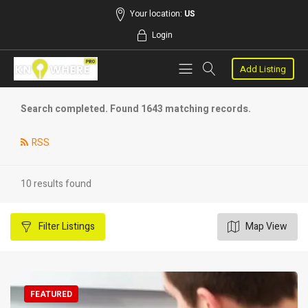
Your location:
US
Login
Add Listing
Search completed. Found 1643 matching records.
RSS
10 results found
Filter
Listings
Map View
FEATURED