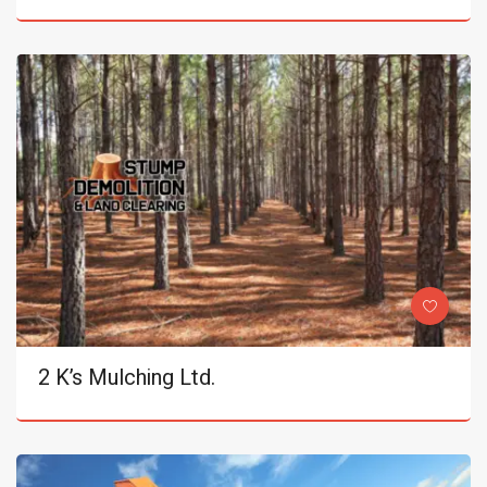
2 K’s Mulching Ltd.