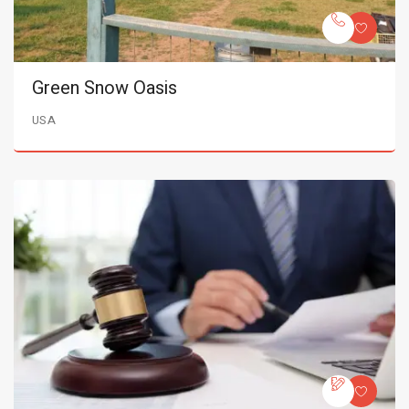
Green Snow Oasis
USA