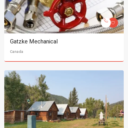
Gatzke Mechanical
Canada