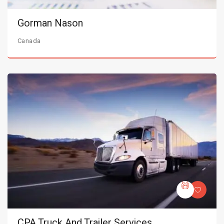
Gorman Nason
Canada
CPA Truck And Trailer Services