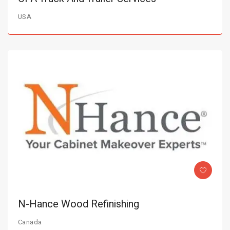
USA
N-Hance Wood Refinishing
Canada