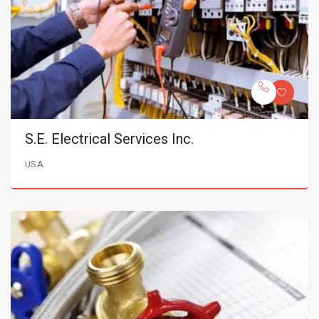
S.E. Electrical Services Inc.
USA