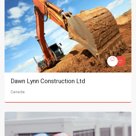
Dawn Lynn Construction Ltd
Canada