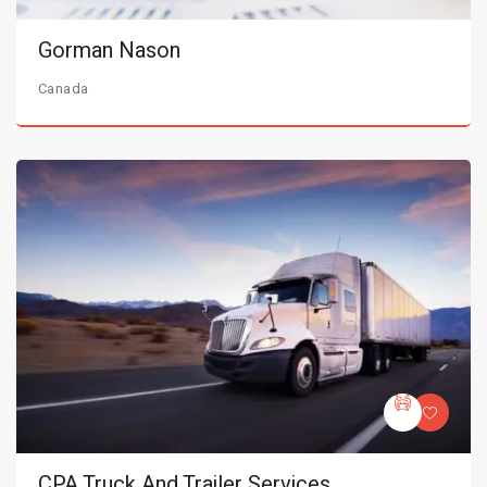
Gorman Nason
Canada
CPA Truck And Trailer Services