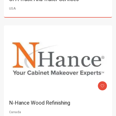
USA
N-Hance Wood Refinishing
Canada