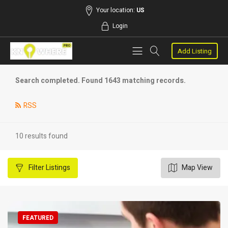
Your location:
US
Login
Add Listing
Search completed. Found 1643 matching records.
RSS
10 results found
Filter
Listings
Map View
FEATURED