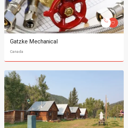
Gatzke Mechanical
Canada