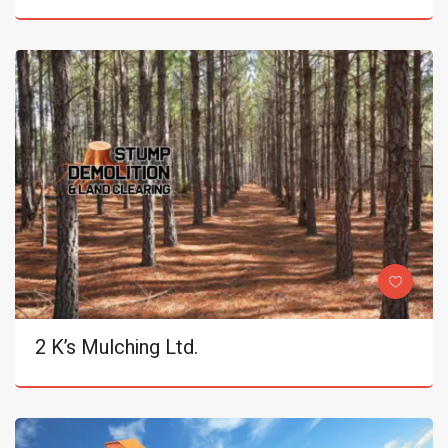
2 K’s Mulching Ltd.