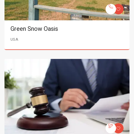
Green Snow Oasis
USA