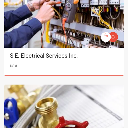
S.E. Electrical Services Inc.
USA