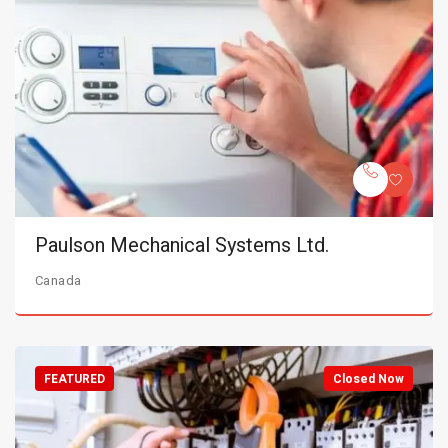
Paulson Mechanical Systems Ltd.
Canada
FEATURED
Closed Now