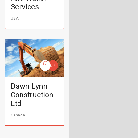
Services
USA
Dawn Lynn
Construction
Ltd
Canada