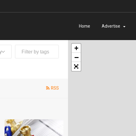
Home
Advertise
+
y
−
RSS