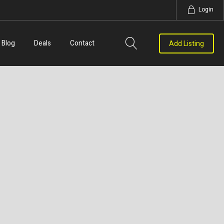
Login
Blog
Deals
Contact
Add Listing