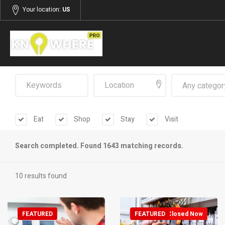
Your location:
US
Any categor
Eat
Shop
Stay
Visit
Search completed. Found 1643 matching records.
10 results found
FEATURED
FEATURED
Closed Now