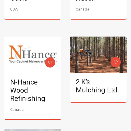
USA
Canada
2 K’s
N-Hance
Mulching Ltd.
Wood
Refinishing
Canada