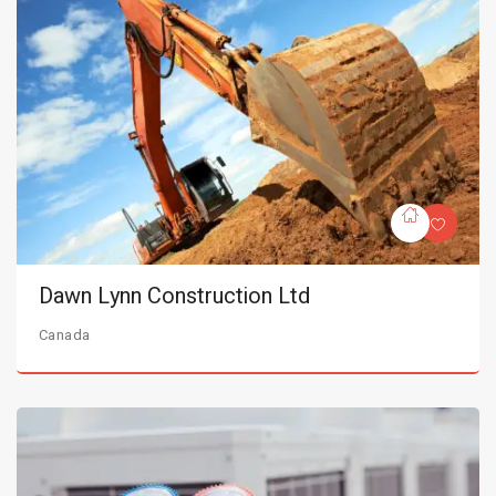
Dawn Lynn Construction Ltd
Canada