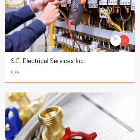
S.E. Electrical Services Inc.
USA