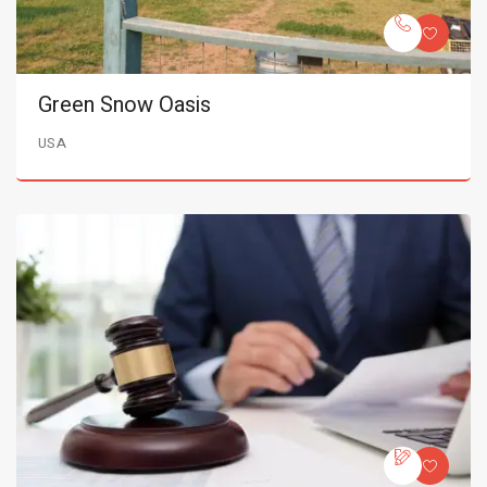
Green Snow Oasis
USA