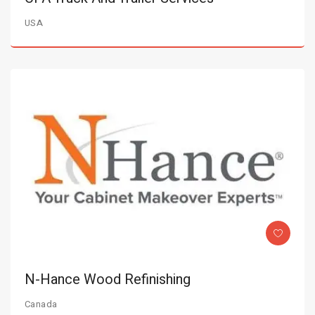
USA
N-Hance Wood Refinishing
Canada