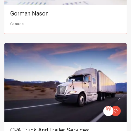
Gorman Nason
Canada
CPA Truck And Trailer Services