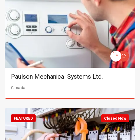
Paulson Mechanical Systems Ltd.
Canada
FEATURED
Closed Now