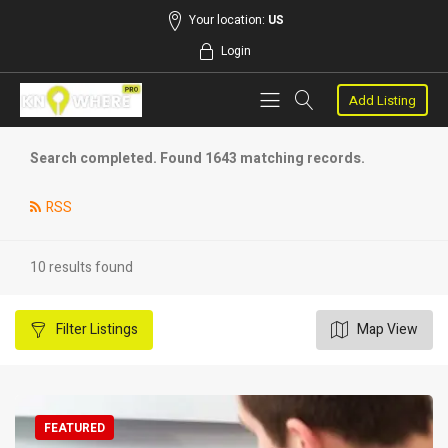
Your location:
US
Login
Add Listing
Search completed. Found 1643 matching records.
RSS
10 results found
Filter
Listings
Map View
FEATURED