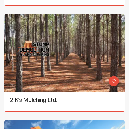
2 K’s Mulching Ltd.