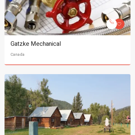
Gatzke Mechanical
Canada