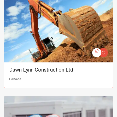
Dawn Lynn Construction Ltd
Canada