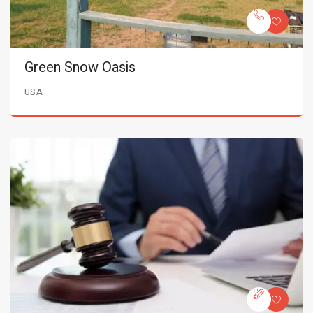
Green Snow Oasis
USA