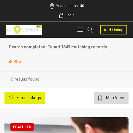
Your location:
US
Login
Add Listing
Search completed. Found 1643 matching records.
RSS
10 results found
Filter
Listings
Map View
FEATURED