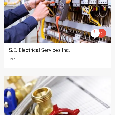
S.E. Electrical Services Inc.
USA