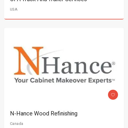
USA
N-Hance Wood Refinishing
Canada