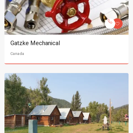
Gatzke Mechanical
Canada