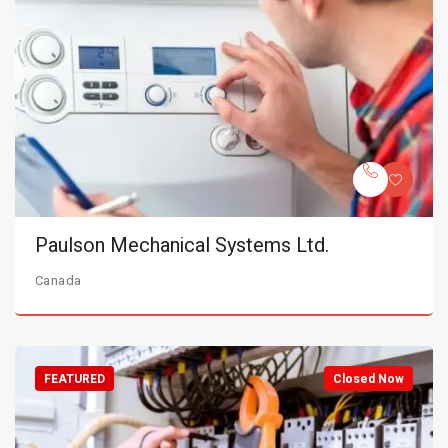
Paulson Mechanical Systems Ltd.
Canada
FEATURED
Closed Now