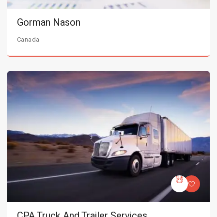
Gorman Nason
Canada
CPA Truck And Trailer Services