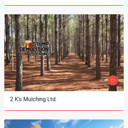
2 K’s Mulching Ltd.