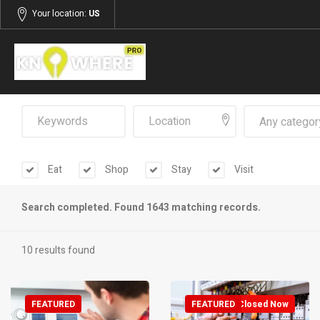
Your location:
US
Any categor
Eat
Shop
Stay
Visit
Search completed. Found 1643 matching records.
10 results found
FEATURED
FEATURED
Closed Now