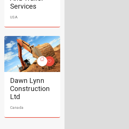
Services
USA
Dawn Lynn
Construction
Ltd
Canada