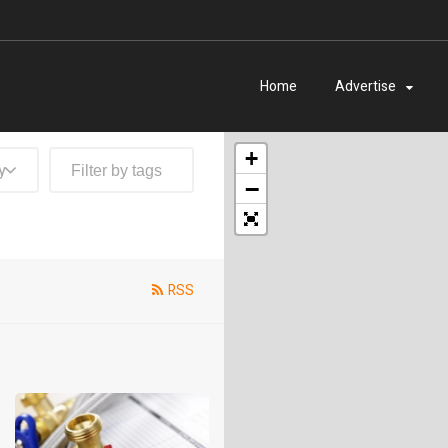
Home
Advertise
+
y
−
RSS