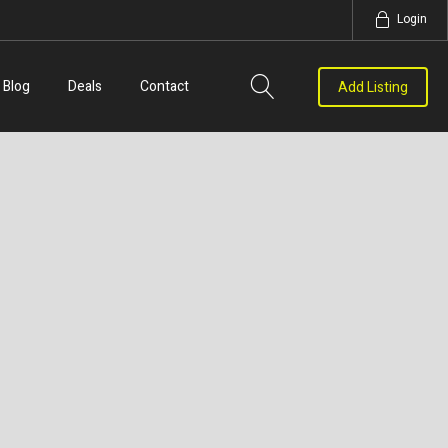
Login
Blog
Deals
Contact
Add Listing