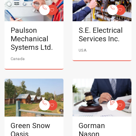
Paulson
S.E. Electrical
Mechanical
Services Inc.
Systems Ltd.
USA
Canada
Green Snow
Gorman
Oasis
Nason