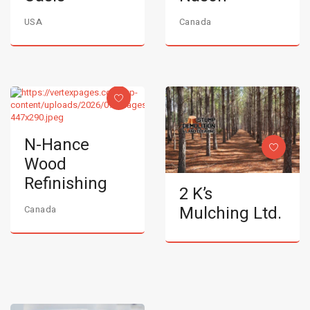
USA
Canada
N-Hance
Wood
Refinishing
2 K’s
Mulching Ltd.
Canada