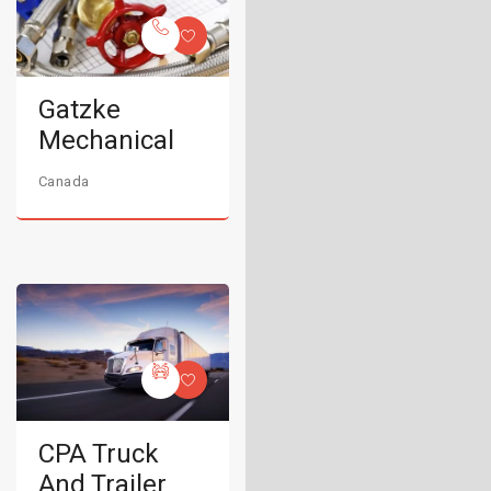
Gatzke
Mechanical
Canada
CPA Truck
And Trailer