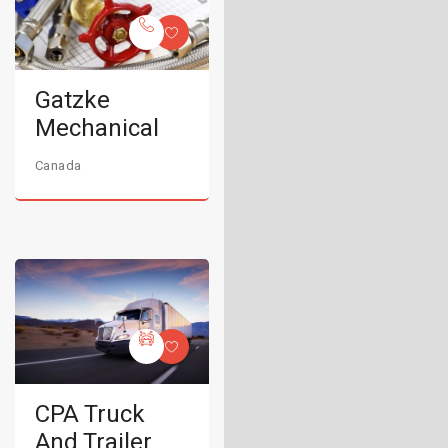
Gatzke
Mechanical
Canada
CPA Truck
And Trailer