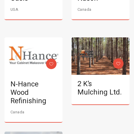
USA
Canada
2 K’s
N-Hance
Mulching Ltd.
Wood
Refinishing
Canada