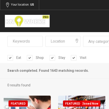
Your location:
US
Any categor
Eat
Shop
Stay
Visit
Search completed. Found 1643 matching records.
0 results found
FEATURED
FEATURED
Closed Now