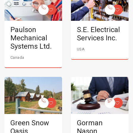
Paulson
S.E. Electrical
Mechanical
Services Inc.
Systems Ltd.
USA
Canada
Green Snow
Gorman
Oasis
Nason