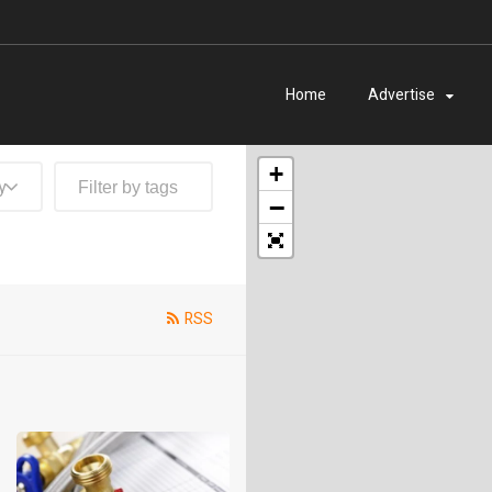
Home
Advertise
+
y
−
RSS