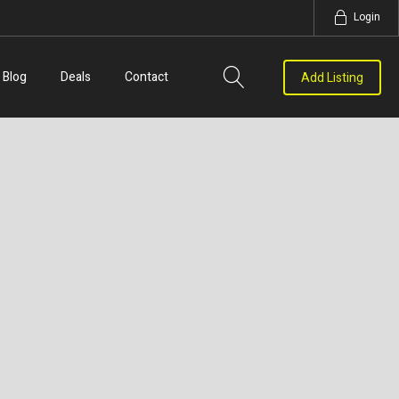
Login
Blog
Deals
Contact
Add Listing