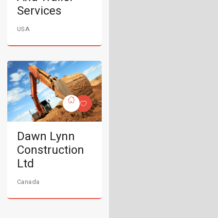
Services
USA
Dawn Lynn
Construction
Ltd
Canada