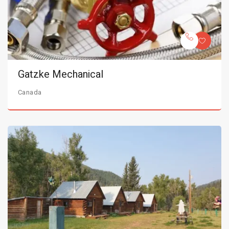
Gatzke Mechanical
Canada