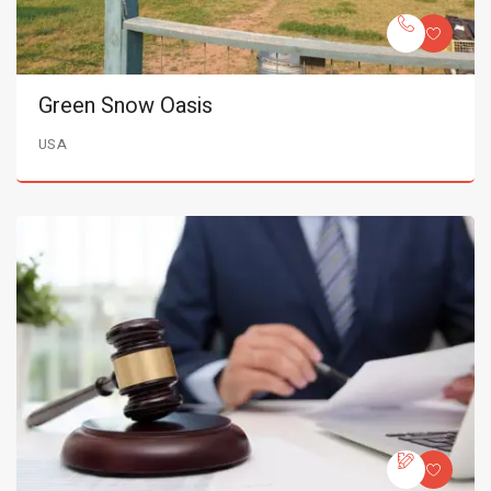
Green Snow Oasis
USA