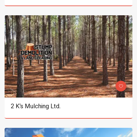
2 K’s Mulching Ltd.