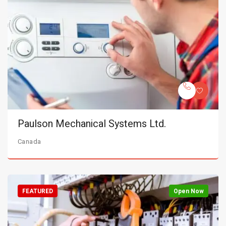
Paulson Mechanical Systems Ltd.
Canada
FEATURED
Open Now