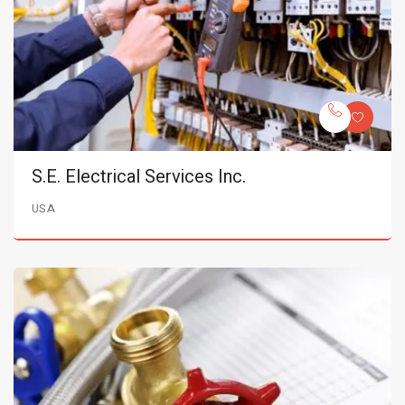
S.E. Electrical Services Inc.
USA