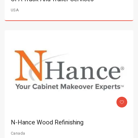
USA
N-Hance Wood Refinishing
Canada