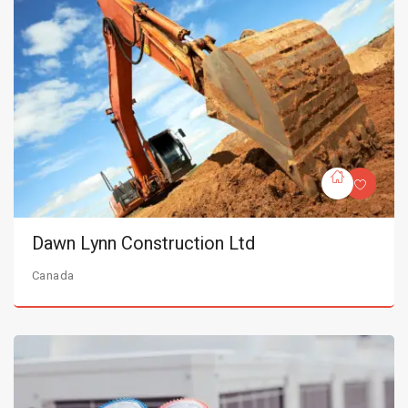
Dawn Lynn Construction Ltd
Canada