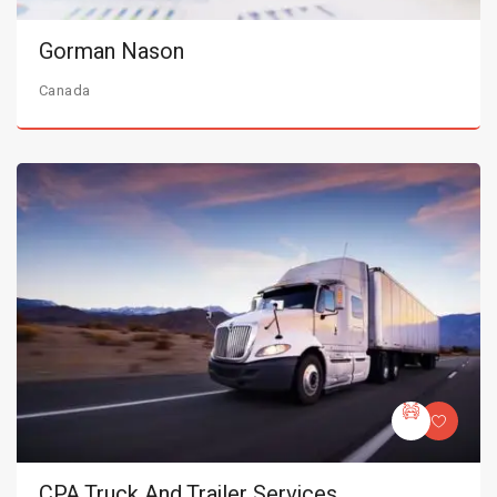
Gorman Nason
Canada
CPA Truck And Trailer Services