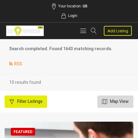
Your location:
US
Login
Add Listing
Search completed. Found 1643 matching records.
RSS
10 results found
Filter
Listings
Map View
FEATURED