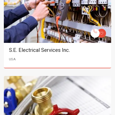
S.E. Electrical Services Inc.
USA