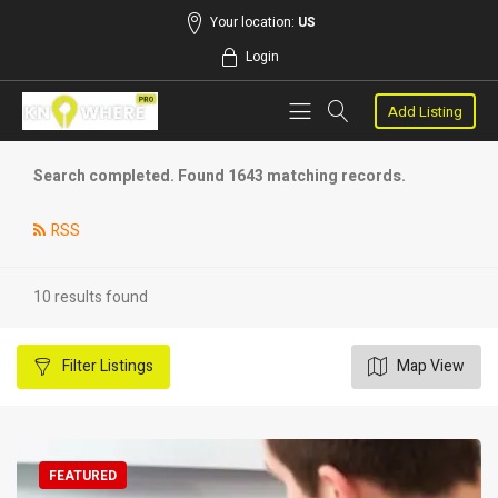
Your location:
US
Login
Add Listing
Search completed. Found 1643 matching records.
RSS
10 results found
Filter
Listings
Map View
FEATURED