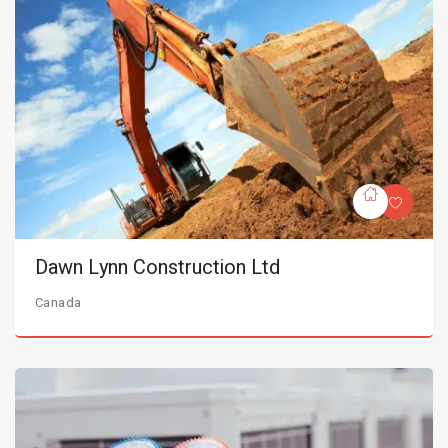
Dawn Lynn Construction Ltd
Canada