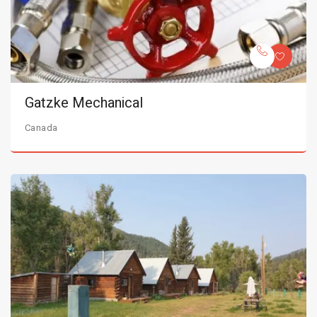
Gatzke Mechanical
Canada