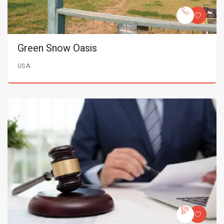
Green Snow Oasis
USA