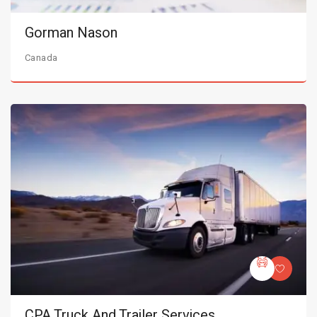
Gorman Nason
Canada
CPA Truck And Trailer Services