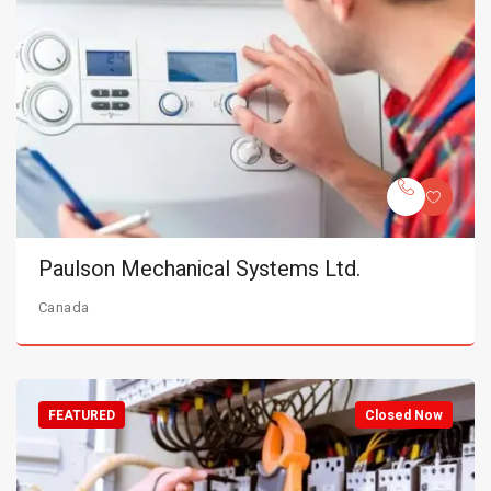
Paulson Mechanical Systems Ltd.
Canada
FEATURED
Closed Now