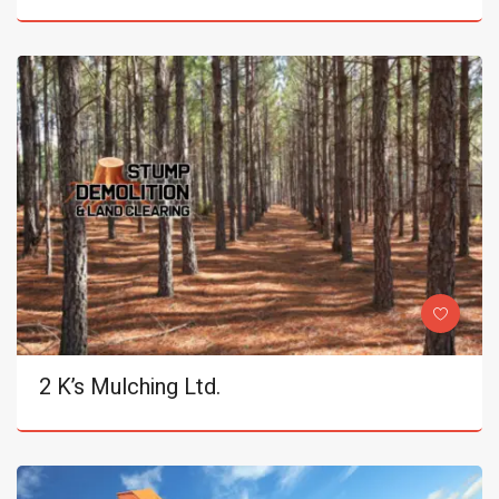
2 K’s Mulching Ltd.