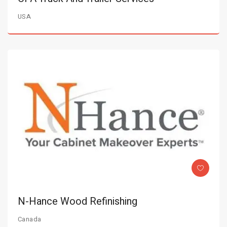
USA
N-Hance Wood Refinishing
Canada