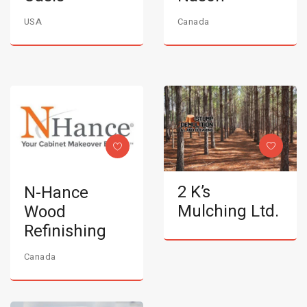
USA
Canada
2 K’s
N-Hance
Mulching Ltd.
Wood
Refinishing
Canada