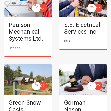
Paulson
S.E. Electrical
Mechanical
Services Inc.
Systems Ltd.
USA
Canada
Green Snow
Gorman
Oasis
Nason