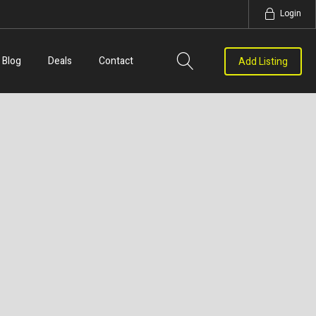
Login
Blog
Deals
Contact
Add Listing