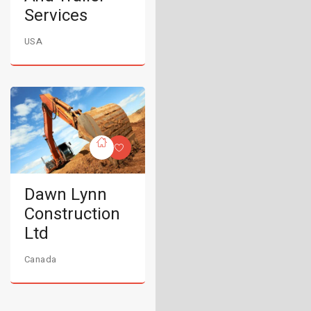
Services
USA
Dawn Lynn
Construction
Ltd
Canada