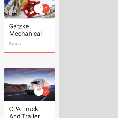
Gatzke
Mechanical
Canada
CPA Truck
And Trailer