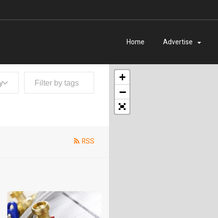
Home
Advertise
+
y
−
RSS