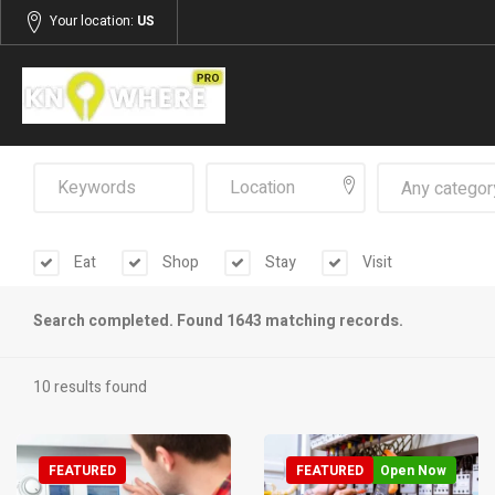
Your location:
US
Any categor
Eat
Shop
Stay
Visit
Search completed. Found 1643 matching records.
10 results found
FEATURED
FEATURED
Open Now