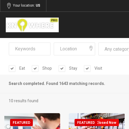
Your location:
US
Any categor
Eat
Shop
Stay
Visit
Search completed. Found 1643 matching records.
10 results found
FEATURED
FEATURED
Closed Now