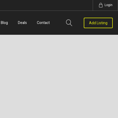
Login
Blog
Deals
Contact
Add Listing