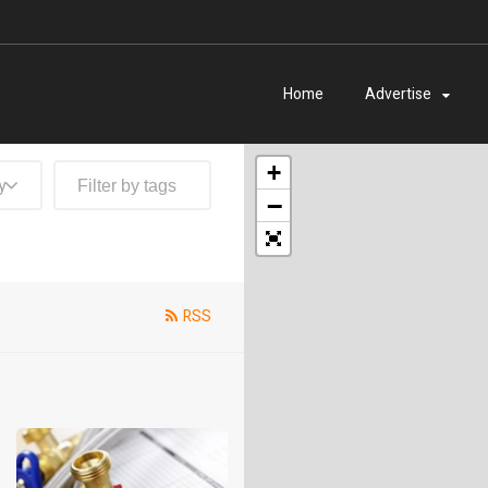
Home
Advertise
+
y
−
RSS