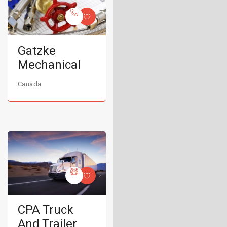
Gatzke
Mechanical
Canada
CPA Truck
And Trailer