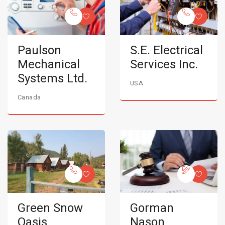
Paulson
S.E. Electrical
Mechanical
Services Inc.
Systems Ltd.
USA
Canada
Green Snow
Gorman
Oasis
Nason