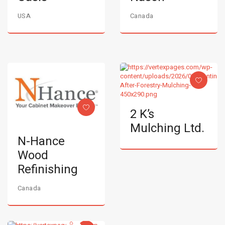
USA
Canada
2 K’s
Mulching Ltd.
N-Hance
Wood
Refinishing
Canada