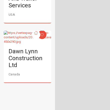
Services
USA
Dawn Lynn
Construction
Ltd
Canada